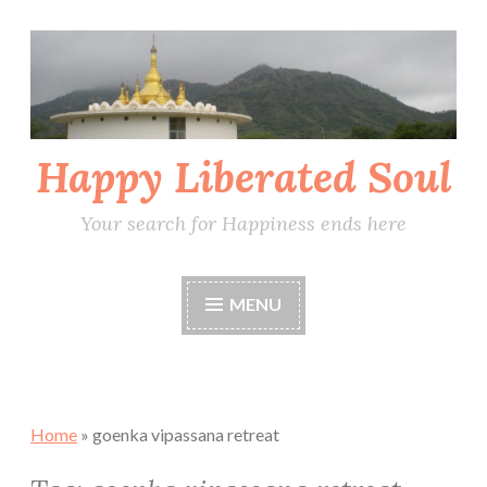
Skip
to
content
Happy Liberated Soul
Your search for Happiness ends here
MENU
Home
»
goenka vipassana retreat