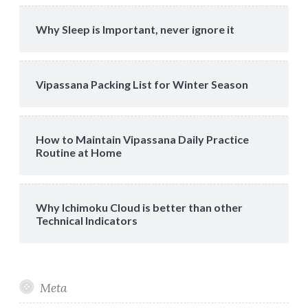
Why Sleep is Important, never ignore it
Vipassana Packing List for Winter Season
How to Maintain Vipassana Daily Practice
Routine at Home
Why Ichimoku Cloud is better than other
Technical Indicators
Meta