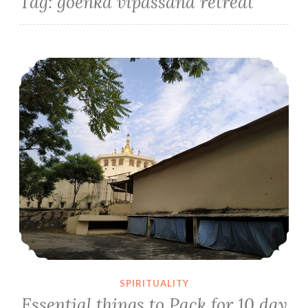
Tag:
goenka vipassana retreat
Essential things to Pack for 10 day Vipassana Retreat Part-1
SPIRITUALITY
Essential things to Pack for 10 day