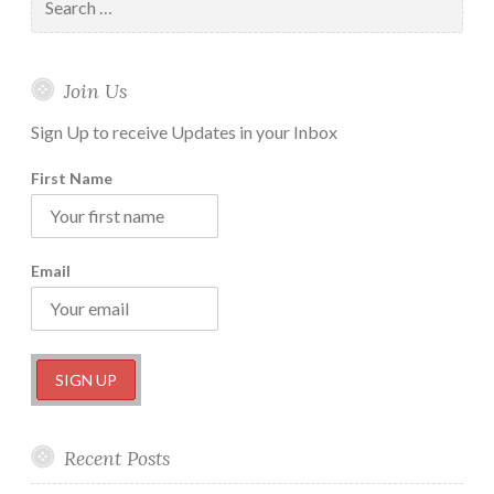
Vipassana
for:
Retreat
Part-
Join Us
1
Sign Up to receive Updates in your Inbox
First Name
Email
Recent Posts