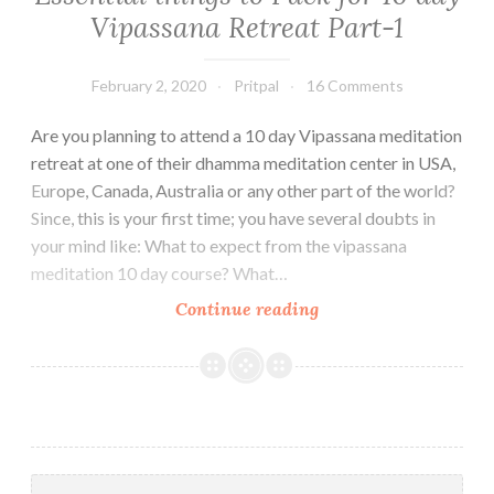
Vipassana Retreat Part-1
February 2, 2020
Pritpal
16 Comments
Are you planning to attend a 10 day Vipassana meditation
retreat at one of their dhamma meditation center in USA,
Europe, Canada, Australia or any other part of the world?
Since, this is your first time; you have several doubts in
your mind like: What to expect from the vipassana
meditation 10 day course? What…
Essential
Continue reading
things
to
Pack
for
10
day
Search