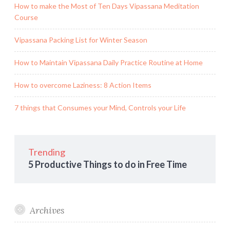
How to make the Most of Ten Days Vipassana Meditation
Course
Vipassana Packing List for Winter Season
How to Maintain Vipassana Daily Practice Routine at Home
How to overcome Laziness: 8 Action Items
7 things that Consumes your Mind, Controls your Life
Trending
5 Productive Things to do in Free Time
Archives