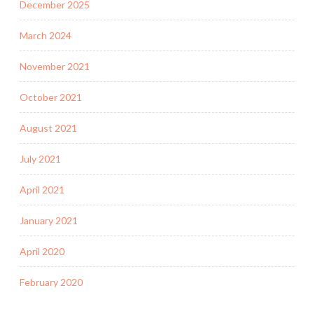
December 2025
March 2024
November 2021
October 2021
August 2021
July 2021
April 2021
January 2021
April 2020
February 2020