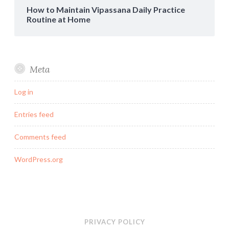
How to Maintain Vipassana Daily Practice
Routine at Home
Meta
Log in
Entries feed
Comments feed
WordPress.org
PRIVACY POLICY