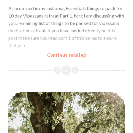
As promised in my last post, Essentials things to pack for
10 day Vipassana retreat Part 1, here I am discussing with
you, remaining list of things to be packed for vipassana
meditation retreat. If you have landed directly on this
post make sure you read part 1 of this series to ensure
that you…
Essential
Continue reading
things
to
Pack
for
How to make the Most of Ten Days Vipassana Meditation Course
10
day
Vipassana
Retreat
Part-
2