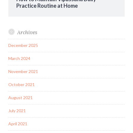
Practice Routine at Home
Archives
December 2025
March 2024
November 2021
October 2021
August 2021
July 2021
April 2021