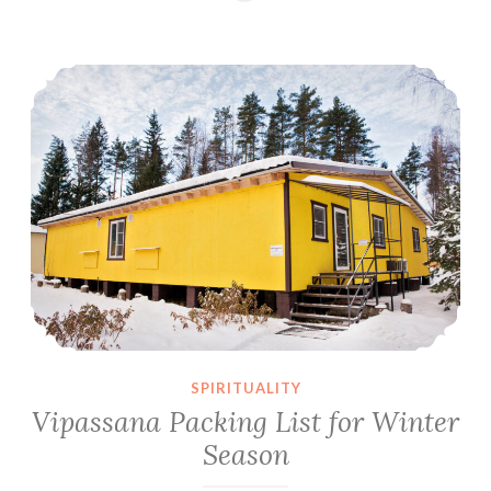
the
Most
Vipassana Packing List for Winter Season
of
Ten
Days
Vipassana
Meditation
Course
SPIRITUALITY
Vipassana Packing List for Winter
Season