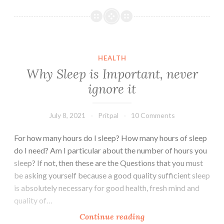
Productive
Things
to
do
in
HEALTH
Free
Why Sleep is Important, never
Time
ignore it
July 8, 2021
Pritpal
10 Comments
For how many hours do I sleep? How many hours of sleep
do I need? Am I particular about the number of hours you
sleep? If not, then these are the Questions that you must
be asking yourself because a good quality sufficient sleep
is absolutely necessary for good health, fresh mind and
quality of…
Why
Continue reading