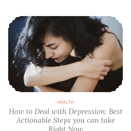
Ichimoku
Cloud
How to Deal with Depression: Best Actionable Steps you can take Right Now
Trading
Strategy
HEALTH
How to Deal with Depression: Best
Actionable Steps you can take
Right Now