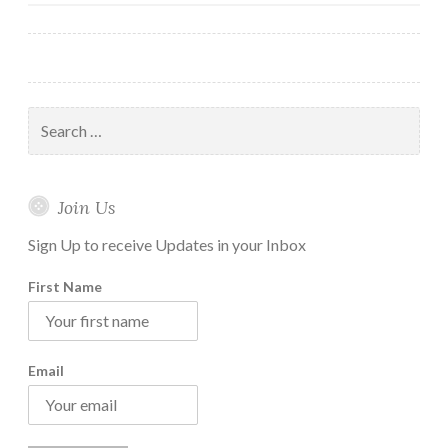
navigation
you
can
take
Right
Search
Now
for:
Join Us
Sign Up to receive Updates in your Inbox
First Name
Email