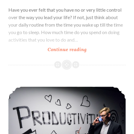
Have you ever felt that you have no or very little control
over the way you lead your life? If not, just think about
your daily routine from the time you wake up till the time
you go to sleep. How much time do you spend on doing
activities that you love to do and…
7
Continue reading
things
that
Consumes
your
5 Productive Things to do in Free Time
Mind,
Controls
your
Life