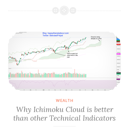
Sleep
is
Important,
never
Why Ichimoku Cloud is better than other Technical Indicators
ignore
it
WEALTH
Why Ichimoku Cloud is better
than other Technical Indicators