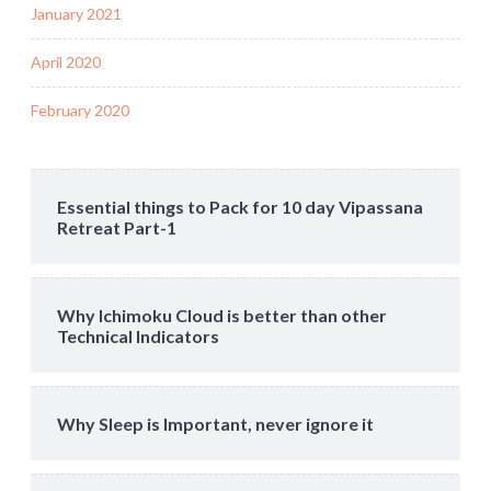
January 2021
April 2020
February 2020
Essential things to Pack for 10 day Vipassana
Retreat Part-1
Why Ichimoku Cloud is better than other
Technical Indicators
Why Sleep is Important, never ignore it