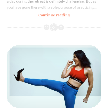
a day during the retreat is definitely challenging. But as
you have gone there with a sole purpose of practicing…
How
Continue reading
to
Maintain
Vipassana
Daily
How to overcome Laziness: 8 Action Items
Practice
Routine
at
Home