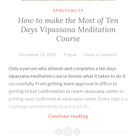
SPIRITUALITY
How to make the Most of Ten
Days Vipassana Meditation
Course
December 10, 2025
Pritpal
Leave a comment
Only a person who attends and completes a ten days
vipassana meditation course knows what it takes to do it
successfully. From getting leave approval in office to
getting ticket confirmation to reach vipassana center to
getting seat confirmed at vipassana center. Every step is a
challenge and one needs to put a lot of…
How
Continue reading
to
make