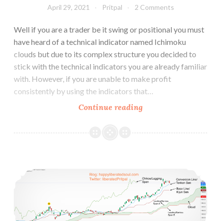
April 29, 2021
Pritpal
2 Comments
Well if you are a trader be it swing or positional you must
have heard of a technical indicator named Ichimoku
clouds but due to its complex structure you decided to
stick with the technical indicators you are already familiar
with. However, if you are unable to make profit
consistently by using the indicators that…
Why
Continue reading
Ichimoku
Cloud
is
better
How to Use Ichimoku Cloud Trading Strategy
than
other
Technical
Indicators