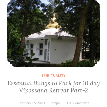
SPIRITUALITY
Essential things to Pack for 10 day
Vipassana Retreat Part-2
February 16, 2020
Pritpal
120 Comments