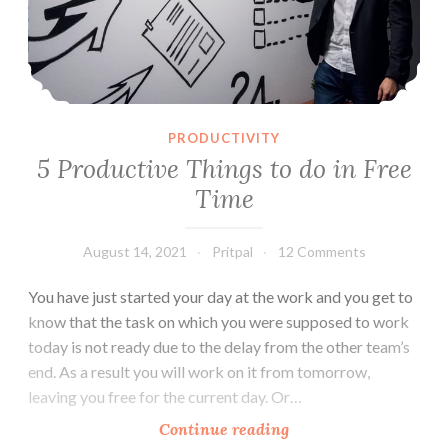
PRODUCTIVITY
5 Productive Things to do in Free
Time
August 14, 2021
Pritpal
12 Comments
You have just started your day at the work and you get to
know that the task on which you were supposed to work
today is not ready due to the delay from the other team’s
end. As a result you will work on it from tomorrow,
leaving you free for the current day. Or…
5
Continue reading