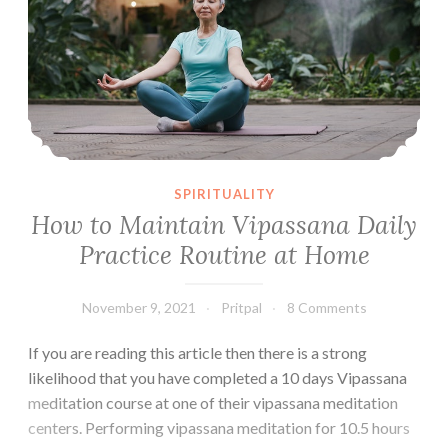
SPIRITUALITY
How to Maintain Vipassana Daily
Practice Routine at Home
November 9, 2021
Pritpal
8 Comments
If you are reading this article then there is a strong
likelihood that you have completed a 10 days Vipassana
meditation course at one of their vipassana meditation
centers. Performing vipassana meditation for 10.5 hours