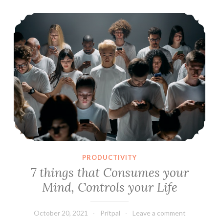
8
7 things that Consumes your Mind, Controls your Life
Action
Items
PRODUCTIVITY
7 things that Consumes your
Mind, Controls your Life
October 20, 2021
Pritpal
Leave a comment