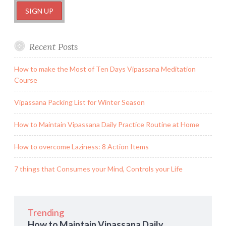
Recent Posts
How to make the Most of Ten Days Vipassana Meditation
Course
Vipassana Packing List for Winter Season
How to Maintain Vipassana Daily Practice Routine at Home
How to overcome Laziness: 8 Action Items
7 things that Consumes your Mind, Controls your Life
Trending
How to Maintain Vipassana Daily