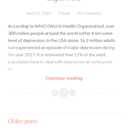
April 11, 2020
Pritpal
20 Comments
According to WHO (World Health Organization), over
300 million people around the world suffer from some
level of depression. In the USA alone, 16.2 million adults
had experienced an episode of major depression during
the year 2017. It is estimated that 15% of the adult
population have to deal with depression at some point
in…
How
Continue reading
to
Deal
with
Depression:
Best
Posts
Older posts
Actionable
Steps