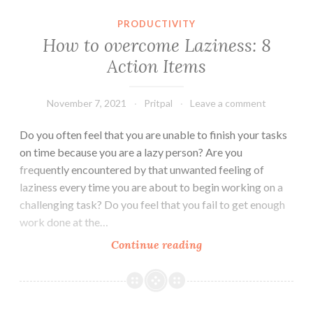
PRODUCTIVITY
How to overcome Laziness: 8
Action Items
November 7, 2021
Pritpal
Leave a comment
Do you often feel that you are unable to finish your tasks
on time because you are a lazy person? Are you
frequently encountered by that unwanted feeling of
laziness every time you are about to begin working on a
challenging task? Do you feel that you fail to get enough
work done at the…
How
Continue reading
to
overcome
Laziness: