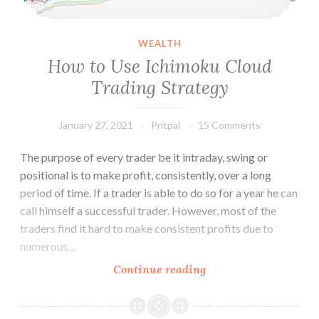
WEALTH
How to Use Ichimoku Cloud
Trading Strategy
January 27, 2021
Pritpal
15 Comments
The purpose of every trader be it intraday, swing or
positional is to make profit, consistently, over a long
period of time. If a trader is able to do so for a year he can
call himself a successful trader. However, most of the
traders find it hard to make consistent profits due to
numerous…
How
Continue reading
to
Use