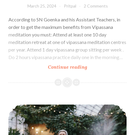
March 25, 2024
Pritpal
2 Comments
According to SN Goenka and his Assistant Teachers, in
order to get the maximum benefits from Vipassana
meditation you must: Attend at least one 10 day
meditation retreat at one of vipassana meditation centres
per year. Attend 1 day vipassana group sitting per week .
Do 2 hours vipassana practice daily one in the morning…
Vipassana
Continue reading
Packing
List
for
Winter
How to Maintain Vipassana Daily Practice Routine at Home
Season