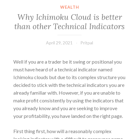
WEALTH
Why Ichimoku Cloud is better
than other Technical Indicators
April 29, 2021
Pritpal
Well if you are a trader be it swing or positional you
must have heard of a technical indicator named
Ichimoku clouds but due to its complex structure you
decided to stick with the technical indicators you are
already familiar with. However, if you are unable to
make profit consistently by using the indicators that
you already know and you are seeking to improve
your profitability, you have landed on the right page.
First thing first, how will a reasonably complex
looking indicator with a difficult to pronounce name