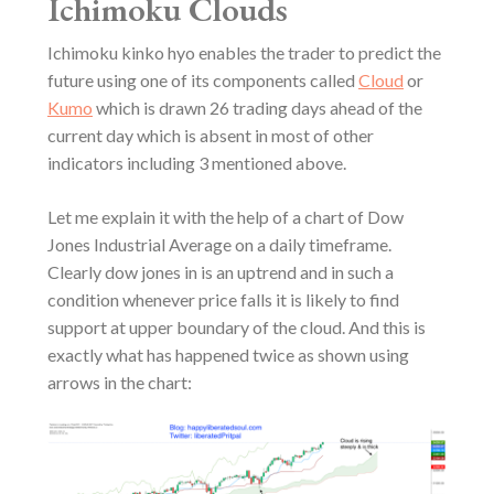
Ichimoku Clouds
Ichimoku kinko hyo enables the trader to predict the
future using one of its components called
Cloud
or
Kumo
which is drawn 26 trading days ahead of the
current day which is absent in most of other
indicators including 3 mentioned above.
Let me explain it with the help of a chart of Dow
Jones Industrial Average on a daily timeframe.
Clearly dow jones in is an uptrend and in such a
condition whenever price falls it is likely to find
support at upper boundary of the cloud. And this is
exactly what has happened twice as shown using
arrows in the chart: