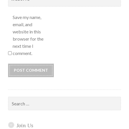
Save my name,
email, and
website in this
browser for the
next time I
comment.
Search
for:
Join Us