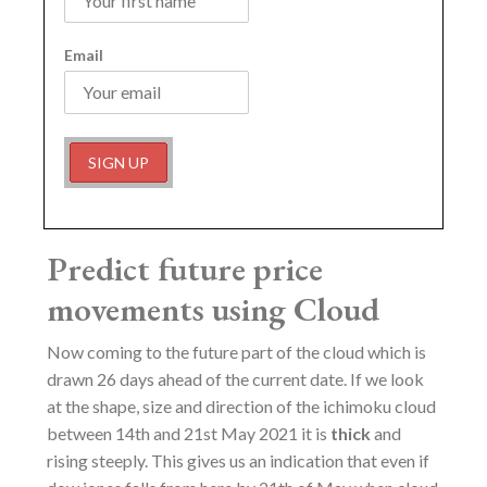
Email
Predict future price
movements using Cloud
Now coming to the future part of the cloud which is
drawn 26 days ahead of the current date. If we look
at the shape, size and direction of the ichimoku cloud
between 14th and 21st May 2021 it is
thick
and
rising steeply. This gives us an indication that even if