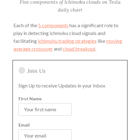
Five components of Ichimoku clouds on Tesla
daily chart
Each of the
5 components
has a significant role to
play in detecting ichmoku cloud signals and
facilitating
ichimoku trading strategies
like
moving
average crossover
and
cloud breakout
.
Join Us
Sign Up to receive Updates in your Inbox
First Name
Email