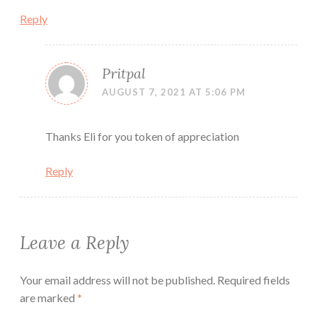
Reply
Pritpal
AUGUST 7, 2021 AT 5:06 PM
Thanks Eli for you token of appreciation
Reply
Leave a Reply
Your email address will not be published.
Required fields
are marked
*