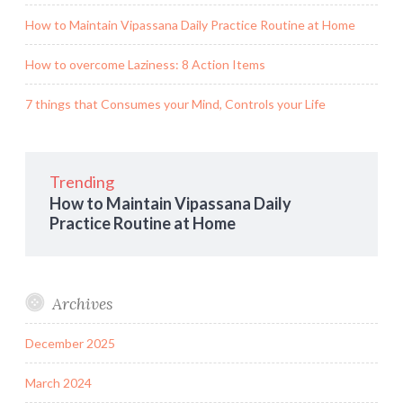
How to Maintain Vipassana Daily Practice Routine at Home
How to overcome Laziness: 8 Action Items
7 things that Consumes your Mind, Controls your Life
Trending
How to Maintain Vipassana Daily
Practice Routine at Home
Archives
December 2025
March 2024