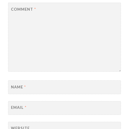
COMMENT
*
NAME
*
EMAIL
*
WEBSITE