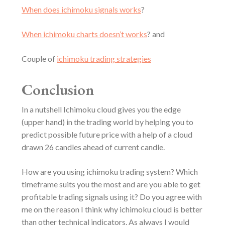
When does ichimoku signals works
?
When ichimoku charts doesn’t works
? and
Couple of
ichimoku trading strategies
Conclusion
In a nutshell Ichimoku cloud gives you the edge
(upper hand) in the trading world by helping you to
predict possible future price with a help of a cloud
drawn 26 candles ahead of current candle.
How are you using ichimoku trading system? Which
timeframe suits you the most and are you able to get
profitable trading signals using it? Do you agree with
me on the reason I think why ichimoku cloud is better
than other technical indicators. As always I would