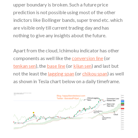
upper boundary is broken. Such a future price
prediction is not possible using most of the other
indictors like Bollinger bands, super trend etc. which
are visible only till current trading day and has
nothing to give any insights about the future.
Apart from the cloud, Ichimoku indicator has other
components as well like the
conversion line
(or
tenkan sen
), the
base line
(or
kijun sen
) and last but
not the least the
lagging span
(or
chikou span
) as well
as shown in Tesla chart below on a daily timeframe.