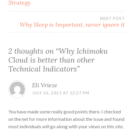
Strategy
navigation
NEXT POST
Why Sleep is Important, never ignore it
2 thoughts on “
Why Ichimoku
Cloud is better than other
Technical Indicators
”
Eli Vrieze
JULY 26, 2021 AT 12:27 PM
You have made some really good points there. I checked
on the net for more information about the issue and found
most individuals will go along with your views on this site.