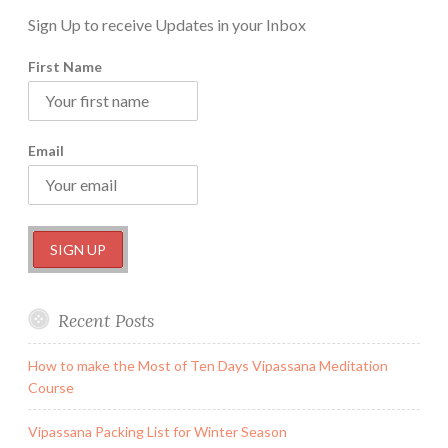
Sign Up to receive Updates in your Inbox
First Name
Email
Recent Posts
How to make the Most of Ten Days Vipassana Meditation
Course
Vipassana Packing List for Winter Season