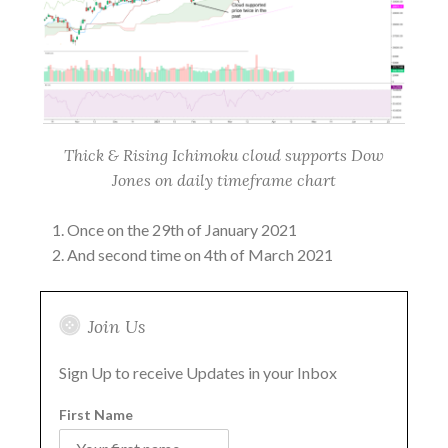
Thick & Rising Ichimoku cloud supports Dow
Jones on daily timeframe chart
Once on the 29th of January 2021
And second time on 4th of March 2021
Join Us
Sign Up to receive Updates in your Inbox
First Name