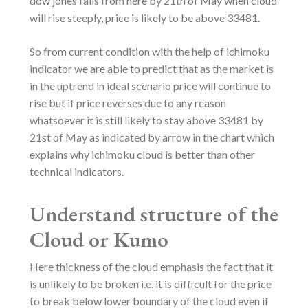
dow jones falls from here by 21th of May when cloud
will rise steeply, price is likely to be above 33481.
So from current condition with the help of ichimoku
indicator we are able to predict that as the market is
in the uptrend in ideal scenario price will continue to
rise but if price reverses due to any reason
whatsoever it is still likely to stay above 33481 by
21st of May as indicated by arrow in the chart which
explains why ichimoku cloud is better than other
technical indicators.
Understand structure of the
Cloud or Kumo
Here thickness of the cloud emphasis the fact that it
is unlikely to be broken i.e. it is difficult for the price
to break below lower boundary of the cloud even if