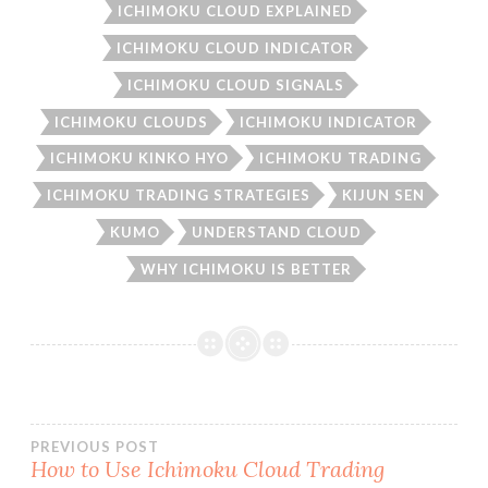
ICHIMOKU CLOUD EXPLAINED
ICHIMOKU CLOUD INDICATOR
ICHIMOKU CLOUD SIGNALS
ICHIMOKU CLOUDS
ICHIMOKU INDICATOR
ICHIMOKU KINKO HYO
ICHIMOKU TRADING
ICHIMOKU TRADING STRATEGIES
KIJUN SEN
KUMO
UNDERSTAND CLOUD
WHY ICHIMOKU IS BETTER
Post
PREVIOUS POST
How to Use Ichimoku Cloud Trading