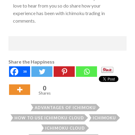
love to hear from you so do share how your
experience has been with ichimoku trading in
comments.
Share the Happiness
38
0
Shares
ADVANTAGES OF ICHIMOKU
HOW TO USE ICHIMOKU CLOUD
ICHIMOKU
ICHIMOKU CLOUD