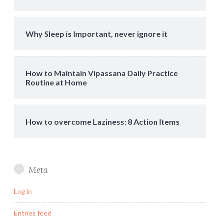
Why Sleep is Important, never ignore it
How to Maintain Vipassana Daily Practice
Routine at Home
How to overcome Laziness: 8 Action Items
Meta
Log in
Entries feed