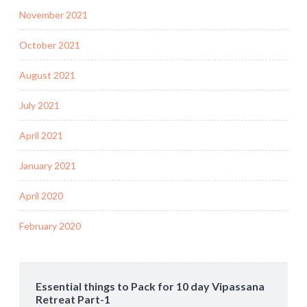
November 2021
October 2021
August 2021
July 2021
April 2021
January 2021
April 2020
February 2020
Essential things to Pack for 10 day Vipassana
Retreat Part-1