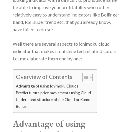
be able to improve your profitability when other
relatively easy to understand indicators like Bollinger
band, RSI, super trend etc. that you already know,
have failed to do so?
Well there are several aspects to ichimoku cloud
indicator that makes it outshine technical indicators.
Let me elaborate them one by one:
Overview of Contents
Advantage of using Ichimoku Clouds
Predict future price movements using Cloud
Understand structure of the Cloud or Kumo
Bonus
Advantage of using