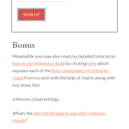
Bonus
Meanwhile you may also read my detailed tutorial on
how to use ichimoku cloud
by clicking
here
which
explains each of the
five components of ichimoku
cloud
from scratch with the help of charts along with
key areas like:
Ichimoku cloud settings
Whats the
best timeframe to use with Ichimoku
clouds
?