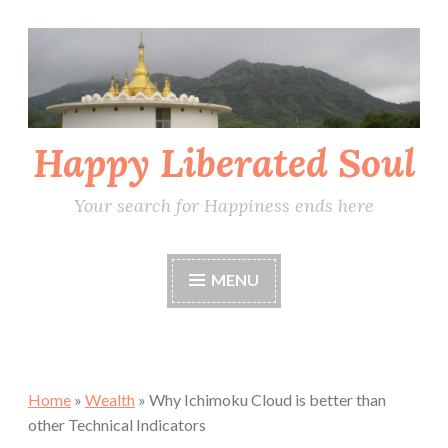
Skip
to
content
Happy Liberated Soul
Your search for Happiness ends here
MENU
Home
»
Wealth
»
Why Ichimoku Cloud is better than
other Technical Indicators