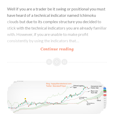
Well if you are a trader be it swing or positional you must
have heard of a technical indicator named Ichimoku
clouds but due to its complex structure you decided to
stick with the technical indicators you are already familiar
with. However, if you are unable to make profit
consistently by using the indicators that…
Why
Continue reading
Ichimoku
Cloud
is
better
How to Use Ichimoku Cloud Trading Strategy
than
other
Technical
Indicators