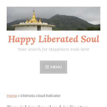
Skip
to
content
Happy Liberated Soul
Your search for Happiness ends here
MENU
Home
»
ichimoku cloud indicator