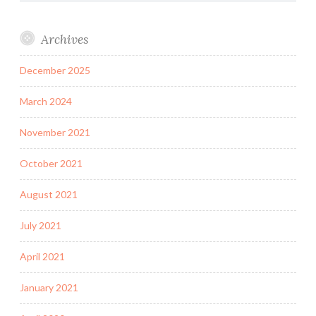
Archives
December 2025
March 2024
November 2021
October 2021
August 2021
July 2021
April 2021
January 2021