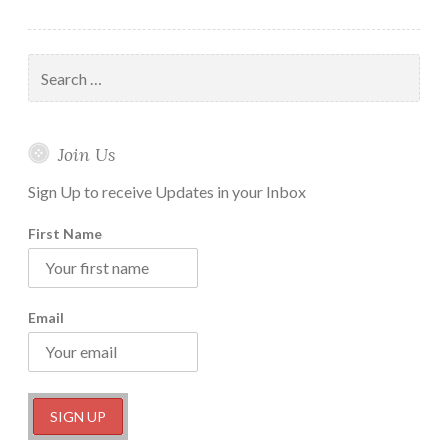
Cloud
Trading
Strategy
Search
for:
Join Us
Sign Up to receive Updates in your Inbox
First Name
Email