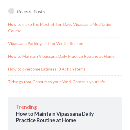
Recent Posts
How to make the Most of Ten Days Vipassana Meditation
Course
Vipassana Packing List for Winter Season
How to Maintain Vipassana Daily Practice Routine at Home
How to overcome Laziness: 8 Action Items
7 things that Consumes your Mind, Controls your Life
Trending
How to Maintain Vipassana Daily
Practice Routine at Home