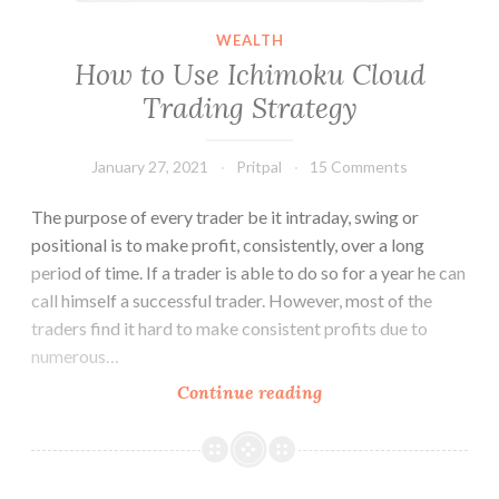
WEALTH
How to Use Ichimoku Cloud
Trading Strategy
January 27, 2021
Pritpal
15 Comments
The purpose of every trader be it intraday, swing or
positional is to make profit, consistently, over a long
period of time. If a trader is able to do so for a year he can
call himself a successful trader. However, most of the
traders find it hard to make consistent profits due to
numerous…
How
Continue reading
to
Use
Ichimoku