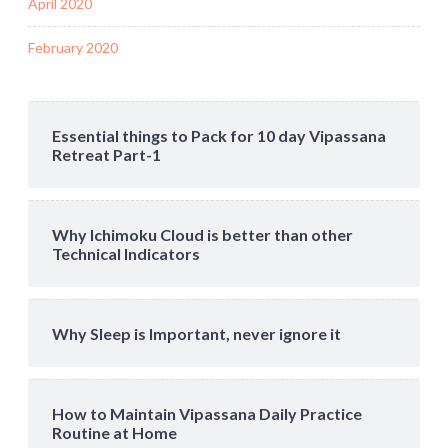
April 2020
February 2020
Essential things to Pack for 10 day Vipassana
Retreat Part-1
Why Ichimoku Cloud is better than other
Technical Indicators
Why Sleep is Important, never ignore it
How to Maintain Vipassana Daily Practice
Routine at Home