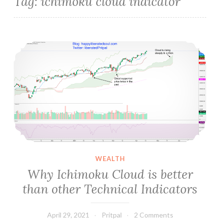
Tag:
ichimoku cloud indicator
Why Ichimoku Cloud is better than other Technical Indicators
WEALTH
Why Ichimoku Cloud is better
than other Technical Indicators
April 29, 2021
Pritpal
2 Comments