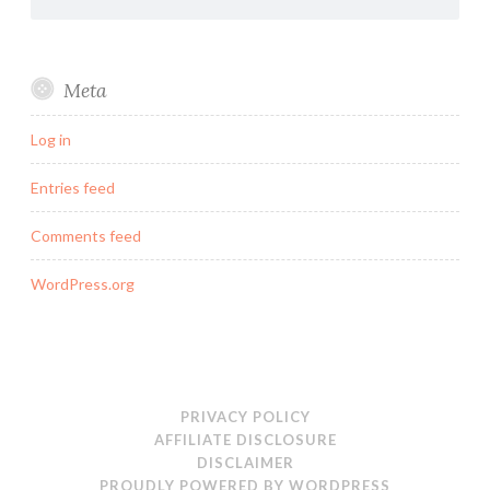
Meta
Log in
Entries feed
Comments feed
WordPress.org
PRIVACY POLICY
AFFILIATE DISCLOSURE
DISCLAIMER
PROUDLY POWERED BY WORDPRESS