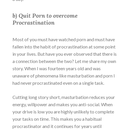
b) Quit Porn to overcome
Procrastination
Most of you must have watched porn and must have
fallen into the habit of procrastination at some point
in your lives. But have you ever observed that there is
a connection between the two? Let me share my own
story. When I was fourteen years old and was
unaware of phenomena like masturbation and porn I
had never procrastinated even on a single task.
Cutting long story short, masturbation reduces your
energy, willpower and makes you anti-social. When
your drive is low you are highly unlikely to complete
your tasks on time. This makes you a habitual
procrastinator and it continues for years until