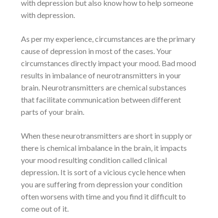
with depression but also know
how to help someone
with depression
.
As per my experience, circumstances are the primary
cause of depression
in most of the cases. Your
circumstances directly impact your mood. Bad mood
results in imbalance of neurotransmitters in your
brain. Neurotransmitters are chemical substances
that facilitate communication between different
parts of your brain.
When these neurotransmitters are short in supply or
there is
chemical imbalance in the brain
, it impacts
your mood resulting condition called
clinical
depression
. It is sort of a vicious cycle hence when
you are
suffering from depression
your condition
often worsens with time and you find it difficult to
come out of it.