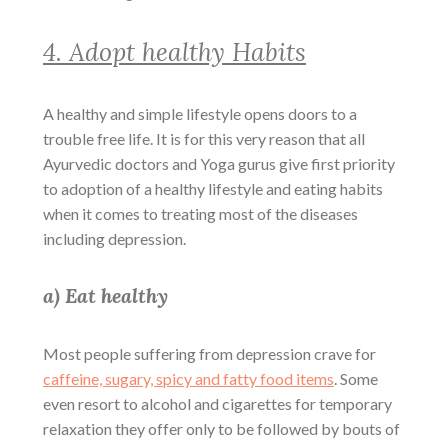
4. Adopt healthy Habits
A healthy and simple lifestyle opens doors to a
trouble free life. It is for this very reason that all
Ayurvedic doctors and Yoga gurus give first priority
to adoption of a healthy lifestyle and eating habits
when it comes to treating most of the diseases
including depression.
a) Eat healthy
Most people suffering from depression crave for
caffeine, sugary, spicy and fatty food items
. Some
even resort to alcohol and cigarettes for temporary
relaxation they offer only to be followed by bouts of