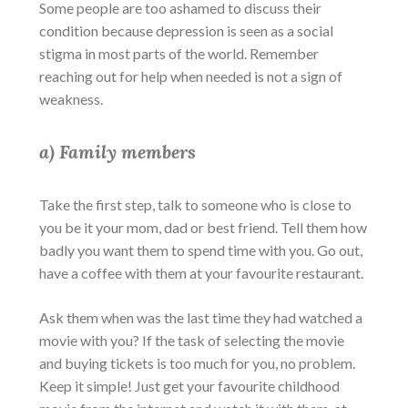
Some people are too ashamed to discuss their
condition because depression is seen as a social
stigma in most parts of the world. Remember
reaching out for help when needed is not a sign of
weakness.
a) Family members
Take the first step, talk to someone who is close to
you be it your mom, dad or best friend. Tell them how
badly you want them to spend time with you. Go out,
have a coffee with them at your favourite restaurant.
Ask them when was the last time they had watched a
movie with you? If the task of selecting the movie
and buying tickets is too much for you, no problem.
Keep it simple! Just get your favourite childhood