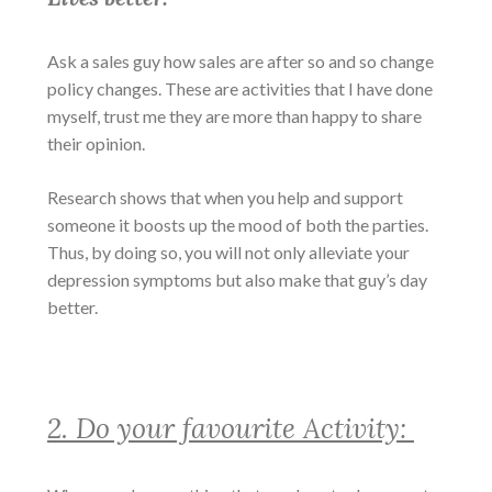
Ask a sales guy how sales are after so and so change
policy changes. These are activities that I have done
myself, trust me they are more than happy to share
their opinion.
Research shows that when you help and support
someone it boosts up the mood of both the parties.
Thus, by doing so, you will not only alleviate your
depression symptoms
but also make that guy’s day
better.
2. Do your favourite Activity: