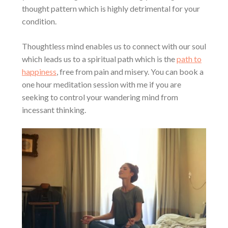
thought pattern which is highly detrimental for your
condition.
Thoughtless mind enables us to connect with our soul
which leads us to a spiritual path which is the
path to
happiness
, free from pain and misery. You can book a
one hour meditation session with me if you are
seeking to control your wandering mind from
incessant thinking.