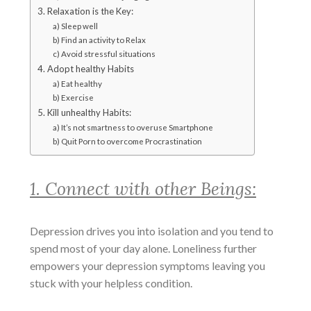
3. Relaxation is the Key:
a) Sleep well
b) Find an activity to Relax
c) Avoid stressful situations
4. Adopt healthy Habits
a) Eat healthy
b) Exercise
5. Kill unhealthy Habits:
a) It’s not smartness to overuse Smartphone
b) Quit Porn to overcome Procrastination
1. Connect with other Beings:
Depression drives you into isolation and you tend to
spend most of your day alone. Loneliness further
empowers your depression symptoms leaving you
stuck with your helpless condition.