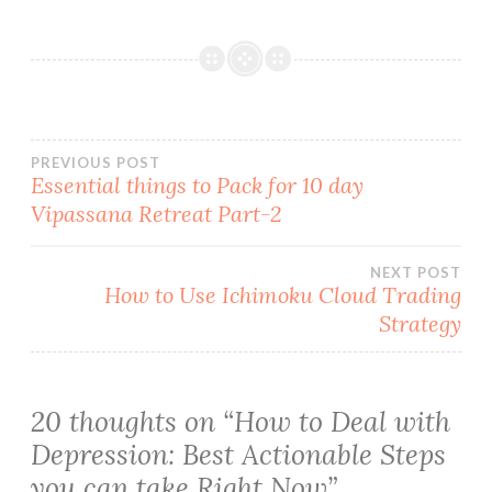
Post
PREVIOUS POST
Essential things to Pack for 10 day
Vipassana Retreat Part-2
navigation
NEXT POST
How to Use Ichimoku Cloud Trading
Strategy
20 thoughts on “
How to Deal with
Depression: Best Actionable Steps
you can take Right Now
”