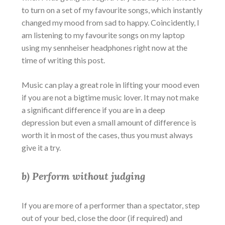
to turn on a set of my favourite songs, which instantly
changed my mood from sad to happy. Coincidently, I
am listening to my favourite songs on my laptop
using my sennheiser headphones right now at the
time of writing this post.
Music can play a great role in lifting your mood even
if you are not a bigtime music lover. It may not make
a significant difference if you are in a deep
depression but even a small amount of difference is
worth it in most of the cases, thus you must always
give it a try.
b) Perform without judging
If you are more of a performer than a spectator, step
out of your bed, close the door (if required) and