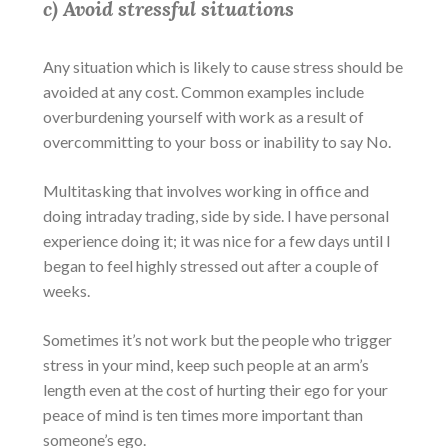
c) Avoid stressful situations
Any situation which is likely to cause stress should be
avoided at any cost. Common examples include
overburdening yourself with work as a result of
overcommitting to your boss or inability to say No.
Multitasking that involves working in office and
doing intraday trading, side by side. I have personal
experience doing it; it was nice for a few days until I
began to feel highly stressed out after a couple of
weeks.
Sometimes it’s not work but the people who trigger
stress in your mind, keep such people at an arm’s
length even at the cost of hurting their ego for your
peace of mind is ten times more important than
someone’s ego.