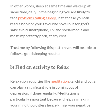
In other words, sleep at same time and wake up at
same time, daily. In the beginning you are likely to
face
problems falling asleep
, in that case you can
read a book or your favourite novel but for god’s
sake avoid smartphone, TV and social media and
most importantly porn, at any cost.
Trust me by following this pattern you will be able to
follow a good sleeping routine.
b) Find an activity to Relax
Relaxation activities like
meditation
, tai chi and yoga
can play a significant role in
coming out of
depression
, if done regularly. Meditation is
particularly important because it helps in making
your mind thoughtless hence killing your negative