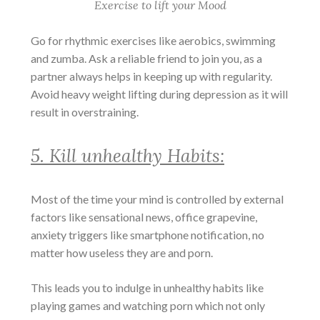
Exercise to lift your Mood
Go for rhythmic exercises like aerobics, swimming
and zumba. Ask a reliable friend to join you, as a
partner always helps in keeping up with regularity.
Avoid heavy weight lifting during depression as it will
result in overstraining.
5. Kill unhealthy Habits:
Most of the time your mind is controlled by external
factors like sensational news, office grapevine,
anxiety triggers like smartphone notification, no
matter how useless they are and porn.
This leads you to indulge in unhealthy habits like
playing games and watching porn which not only