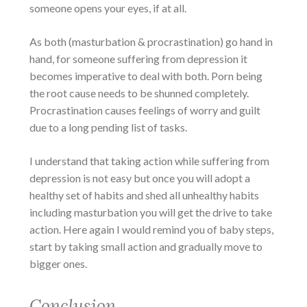
someone opens your eyes, if at all.
As both (masturbation & procrastination) go hand in
hand, for someone suffering from depression it
becomes imperative to deal with both. Porn being
the root cause needs to be shunned completely.
Procrastination causes feelings of worry and guilt
due to a long pending list of tasks.
I understand that taking action while suffering from
depression is not easy but once you will adopt a
healthy set of habits and shed all unhealthy habits
including masturbation you will get the drive to take
action. Here again I would remind you of baby steps,
start by taking small action and gradually move to
bigger ones.
Conclusion