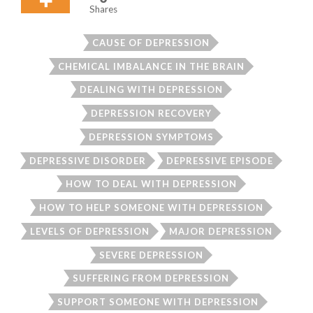
Shares
CAUSE OF DEPRESSION
CHEMICAL IMBALANCE IN THE BRAIN
DEALING WITH DEPRESSION
DEPRESSION RECOVERY
DEPRESSION SYMPTOMS
DEPRESSIVE DISORDER
DEPRESSIVE EPISODE
HOW TO DEAL WITH DEPRESSION
HOW TO HELP SOMEONE WITH DEPRESSION
LEVELS OF DEPRESSION
MAJOR DEPRESSION
SEVERE DEPRESSION
SUFFERING FROM DEPRESSION
SUPPORT SOMEONE WITH DEPRESSION