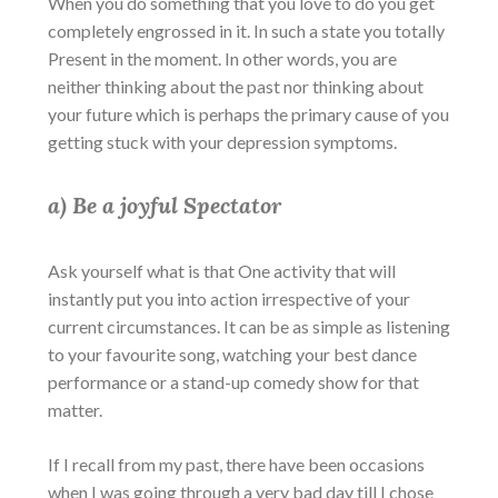
When you do something that you love to do you get
completely engrossed in it. In such a state you totally
Present in the moment. In other words, you are
neither thinking about the past nor thinking about
your future which is perhaps the primary cause of you
getting stuck with your depression symptoms.
a) Be a joyful Spectator
Ask yourself what is that One activity that will
instantly put you into action irrespective of your
current circumstances. It can be as simple as listening
to your favourite song, watching your best dance
performance or a stand-up comedy show for that
matter.
If I recall from my past, there have been occasions
when I was going through a very bad day till I chose