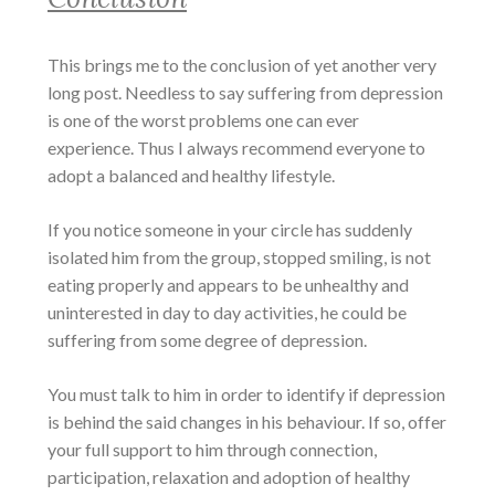
This brings me to the conclusion of yet another very
long post. Needless to say suffering from depression
is one of the worst problems one can ever
experience. Thus I always recommend everyone to
adopt a balanced and healthy lifestyle.
If you notice someone in your circle has suddenly
isolated him from the group, stopped smiling, is not
eating properly and appears to be unhealthy and
uninterested in day to day activities, he could be
suffering from some degree of depression.
You must talk to him in order to identify if depression
is behind the said changes in his behaviour. If so, offer
your full support to him through connection,
participation, relaxation and adoption of healthy