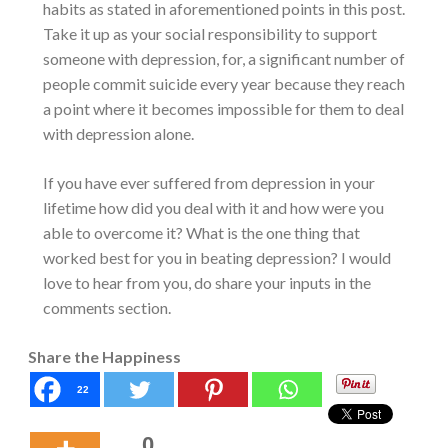
habits as stated in aforementioned points in this post.
Take it up as your social responsibility to support
someone with depression, for, a significant number of
people commit suicide every year because they reach
a point where it becomes impossible for them to deal
with depression alone.
If you have ever suffered from depression in your
lifetime how did you deal with it and how were you
able to overcome it? What is the one thing that
worked best for you in beating depression? I would
love to hear from you, do share your inputs in the
comments section.
Share the Happiness
22
0