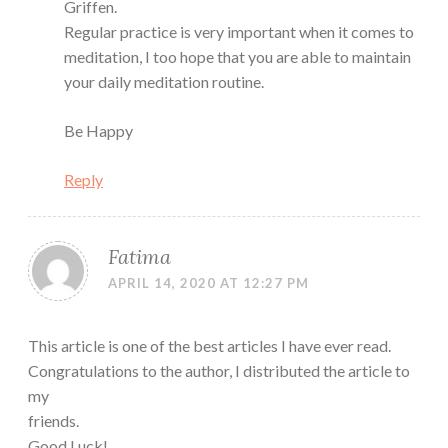
Griffen.
Regular practice is very important when it comes to
meditation, I too hope that you are able to maintain
your daily meditation routine.
Be Happy
Reply
Fatima
APRIL 14, 2020 AT 12:27 PM
This article is one of the best articles I have ever read.
Congratulations to the author, I distributed the article to
my
friends.
Good Luck!