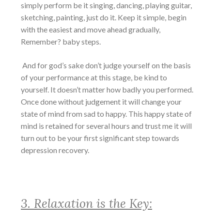
simply perform be it singing, dancing, playing guitar,
sketching, painting, just do it. Keep it simple, begin
with the easiest and move ahead gradually,
Remember? baby steps.
And for god’s sake don’t judge yourself on the basis
of your performance at this stage, be kind to
yourself. It doesn’t matter how badly you performed.
Once done without judgement it will change your
state of mind from sad to happy. This happy state of
mind is retained for several hours and trust me it will
turn out to be your first significant step towards
depression recovery
.
3. Relaxation is the Key: