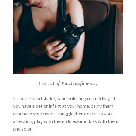
Get rid of Touch deficiency
It can be hand shake, hand hold, hug or cuddling. If
you have a pet or infant at your home, carry them
around in your hands, snuggle them, express your
affection, play with them, do eskimo kiss with them
and so on.