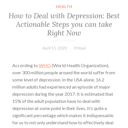
HEALTH
How to Deal with Depression: Best
Actionable Steps you can take
Right Now
April 11, 2020
Pritpal
According to
WHO
(World Health Organization),
over 300 million people around the world suffer from
some
level of depression
. In the USA alone, 16.2
million adults had experienced an episode of
major
depression
during the year 2017. It is estimated that
15% of the adult population have to
deal with
depression
at some point in their lives. It’s quite a
significant percentage which makes it indispensable
for us to not only understand how to effectively deal