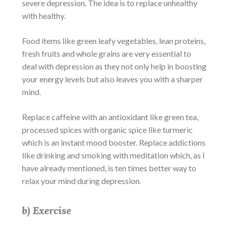
severe depression
. The idea is to replace unhealthy
with healthy.
Food items like green leafy vegetables, lean proteins,
fresh fruits and whole grains are very essential to
deal with depression as they not only help in boosting
your energy levels but also leaves you with a sharper
mind.
Replace caffeine with an antioxidant like green tea,
processed spices with organic spice like turmeric
which is an instant mood booster. Replace addictions
like drinking and smoking with meditation which, as I
have already mentioned, is ten times better way to
relax your mind during depression.
b) Exercise