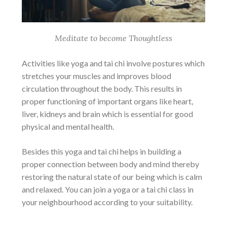
Meditate to become Thoughtless
Activities like yoga and tai chi involve postures which
stretches your muscles and improves blood
circulation throughout the body. This results in
proper functioning of important organs like heart,
liver, kidneys and brain which is essential for good
physical and mental health.
Besides this yoga and tai chi helps in building a
proper connection between body and mind thereby
restoring the natural state of our being which is calm
and relaxed. You can join a yoga or a tai chi class in
your neighbourhood according to your suitability.