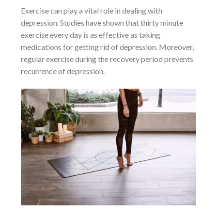
Exercise can play a vital role in dealing with
depression. Studies have shown that thirty minute
exercise every day is as effective as taking
medications for getting rid of depression. Moreover,
regular exercise during the recovery period prevents
recurrence of depression.