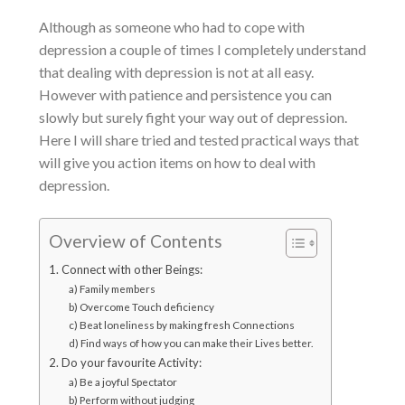
Although as someone who had to cope with
depression a couple of times I completely understand
that
dealing with depression
is not at all easy.
However with patience and persistence you can
slowly but surely fight your way out of depression.
Here I will share tried and tested practical ways that
will give you action items on
how to deal with
depression
.
Overview of Contents
1. Connect with other Beings:
a) Family members
b) Overcome Touch deficiency
c) Beat loneliness by making fresh Connections
d) Find ways of how you can make their Lives better.
2. Do your favourite Activity:
a) Be a joyful Spectator
b) Perform without judging