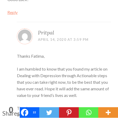
Reply
Pritpal
APRIL 14, 2020 AT 3:59 PM
Thanks Fatima,
I am humbled to know that you found my article on
Dealing with Depression through Actionable steps
that you can take right now, to be the best that you
have ever read. Hope it will add the same amount of
value to your friend’s lives as well.
0
Thanks
Shares
22
Be Happy