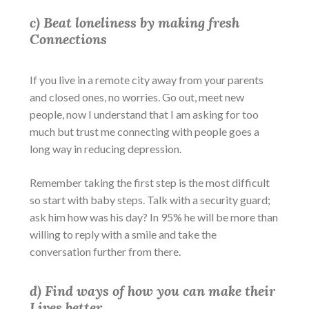
c) Beat loneliness by making fresh
Connections
If you live in a remote city away from your parents
and closed ones, no worries. Go out, meet new
people, now I understand that I am asking for too
much but trust me connecting with people goes a
long way in reducing depression.
Remember taking the first step is the most difficult
so start with baby steps. Talk with a security guard;
ask him how was his day? In 95% he will be more than
willing to reply with a smile and take the
conversation further from there.
d) Find ways of how you can make their
Lives better.