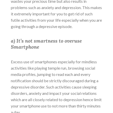
wastes your precious time but also results in
problems such as anxiety and depression. This makes
it extremely important for you to get rid of such
futile activities from your life especially when you are
going through a
depressive episode
.
a) It’s not smartness to overuse
Smartphone
Excess use of smartphones especially for mindless
activities like playing temple run, browsing social
media profiles, jumping to read each and every
notification should be strictly discouraged during a
depressive disorder
. Such activities cause sleeping
disorders, anxiety and impact your social relations
which are all closely related to depression hence limit
your smartphone use to not more than thirty minutes
a day.