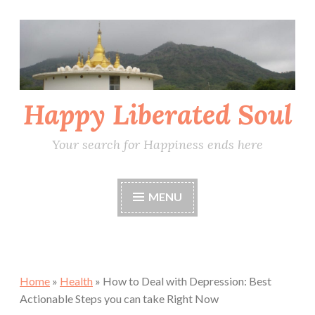
Skip
to
content
Happy Liberated Soul
Your search for Happiness ends here
MENU
Home
»
Health
»
How to Deal with Depression: Best
Actionable Steps you can take Right Now