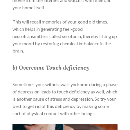
movie from the internet and watch it with them, at
your home itself.
This will recall memories of your good old times,
which helps in generating feel-good
neurotransmitters called serotonin, thereby
lifting up
your mood by restoring chemical imbalance in the
brain.
b) Overcome Touch deficiency
Sometimes your withdrawal syndrome during a phase
of depression leads to touch deficiency as well, which
is another cause of stress and depression. So try your
best to get rid of this deficiency by making some
sort of physical contact with other beings.