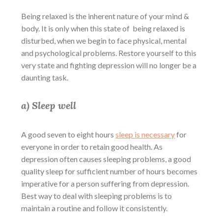
Being relaxed is the inherent nature of your mind &
body. It is only when this state of being relaxed is
disturbed, when we begin to face physical, mental
and psychological problems. Restore yourself to this
very state and fighting depression will no longer be a
daunting task.
a) Sleep well
A good seven to eight hours
sleep is necessary
for
everyone in order to retain good health. As
depression often causes sleeping problems, a good
quality sleep for sufficient number of hours becomes
imperative for a person suffering from depression.
Best way to deal with sleeping problems is to
maintain a routine and follow it consistently.