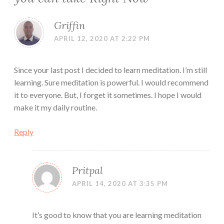
Griffin
APRIL 12, 2020 AT 2:22 PM
Since your last post I decided to learn meditation. I’m still
learning. Sure meditation is powerful. I would recommend
it to everyone. But, I forget it sometimes. I hope I would
make it my daily routine.
Reply
Pritpal
APRIL 14, 2020 AT 3:35 PM
It’s good to know that you are learning meditation