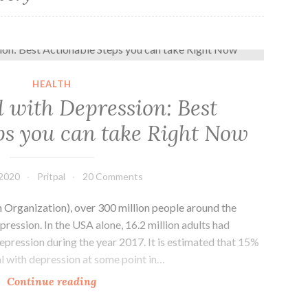
How to Deal with Depression: Best Actionable Steps you can take Right Now
HEALTH
 with Depression: Best
ps you can take Right Now
 2020
Pritpal
20 Comments
rganization), over 300 million people around the
pression. In the USA alone, 16.2 million adults had
pression during the year 2017. It is estimated that 15%
al with depression at some point in…
How
Continue reading
to