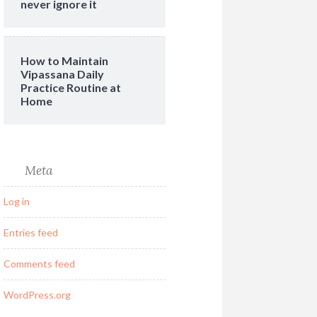
never ignore it
How to Maintain
Vipassana Daily
Practice Routine at
Home
Meta
Log in
Entries feed
Comments feed
WordPress.org