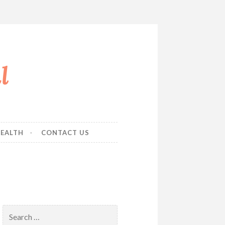
l
EALTH
CONTACT US
Search
for: