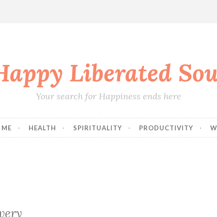
Happy Liberated Sou
Your search for Happiness ends here
 ME
HEALTH
SPIRITUALITY
PRODUCTIVITY
W
very