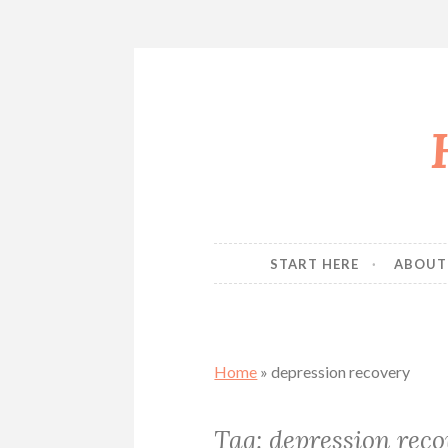
Skip
to
content
START HERE
ABOUT
Home
»
depression recovery
Tag:
depression reco