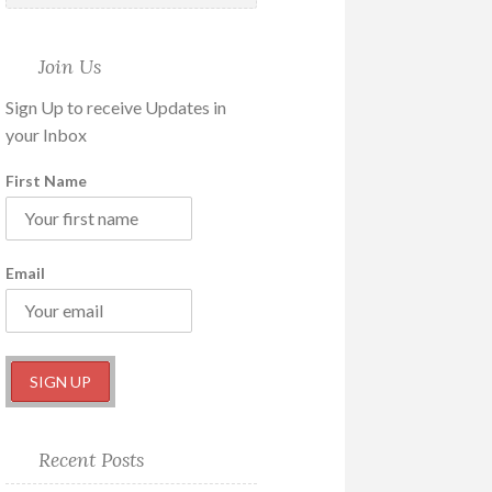
Join Us
Sign Up to receive Updates in
your Inbox
First Name
Email
Recent Posts