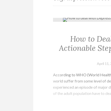
How to Deal
Actionable Ste
April 11,
According to WHO (World Health O
world suffer from some level of de
experienced an episode of major de
of the adult population have to de