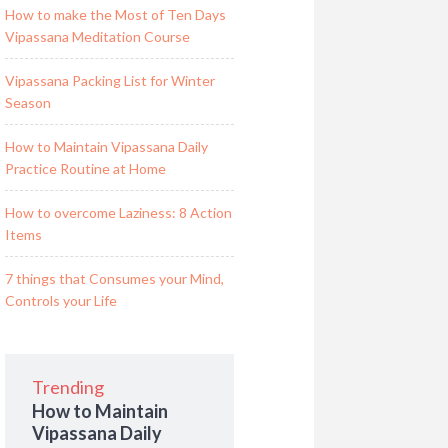
How to make the Most of Ten Days
Vipassana Meditation Course
Vipassana Packing List for Winter
Season
How to Maintain Vipassana Daily
Practice Routine at Home
How to overcome Laziness: 8 Action
Items
7 things that Consumes your Mind,
Controls your Life
Trending
How to Maintain
Vipassana Daily