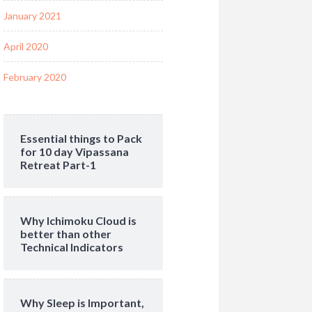
January 2021
April 2020
February 2020
Essential things to Pack
for 10 day Vipassana
Retreat Part-1
Why Ichimoku Cloud is
better than other
Technical Indicators
Why Sleep is Important,