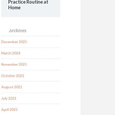
Practice Routine at
Home
Archives
December 2025
March 2024
November 2021
October 2021
August 2021
July 2021
April 2021