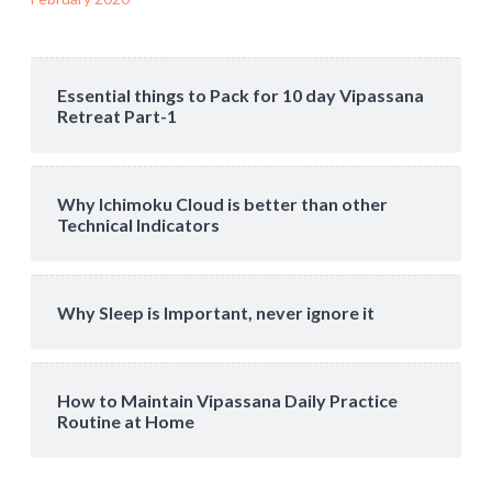
Essential things to Pack for 10 day Vipassana
Retreat Part-1
Why Ichimoku Cloud is better than other
Technical Indicators
Why Sleep is Important, never ignore it
How to Maintain Vipassana Daily Practice
Routine at Home