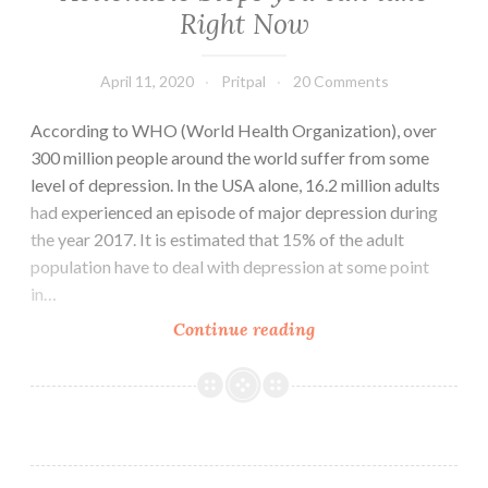
Right Now
April 11, 2020
Pritpal
20 Comments
According to WHO (World Health Organization), over
300 million people around the world suffer from some
level of depression. In the USA alone, 16.2 million adults
had experienced an episode of major depression during
the year 2017. It is estimated that 15% of the adult
population have to deal with depression at some point
in…
How
Continue reading
to
Deal
with
Depression:
Best