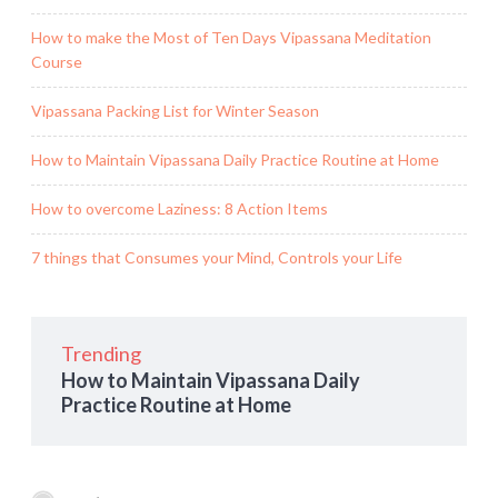
How to make the Most of Ten Days Vipassana Meditation
Course
Vipassana Packing List for Winter Season
How to Maintain Vipassana Daily Practice Routine at Home
How to overcome Laziness: 8 Action Items
7 things that Consumes your Mind, Controls your Life
Trending
How to Maintain Vipassana Daily
Practice Routine at Home