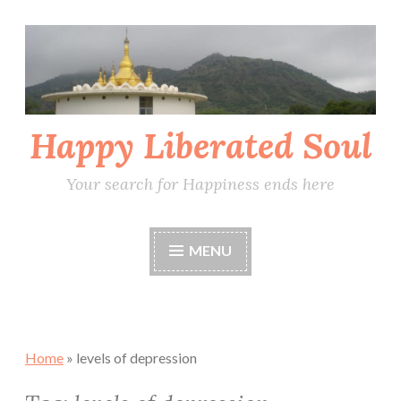
Skip
to
content
Happy Liberated Soul
Your search for Happiness ends here
MENU
Home
»
levels of depression