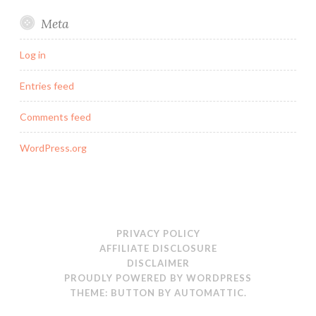
Meta
Log in
Entries feed
Comments feed
WordPress.org
PRIVACY POLICY
AFFILIATE DISCLOSURE
DISCLAIMER
PROUDLY POWERED BY WORDPRESS
THEME: BUTTON BY
AUTOMATTIC
.