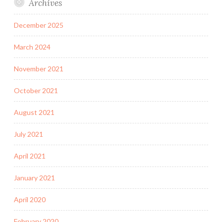
Archives
December 2025
March 2024
November 2021
October 2021
August 2021
July 2021
April 2021
January 2021
April 2020
February 2020