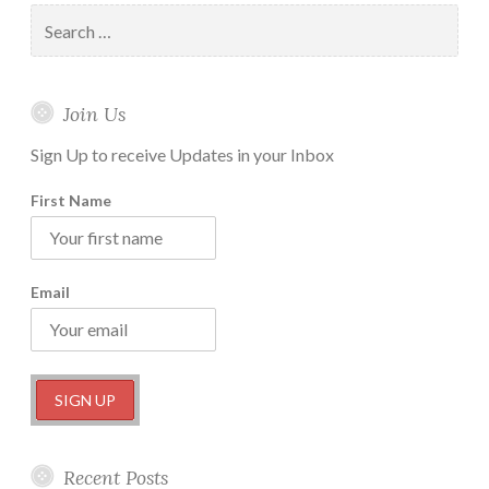
Actionable
Search
Steps
for:
you
can
Join Us
take
Right
Sign Up to receive Updates in your Inbox
Now
First Name
Email
Recent Posts