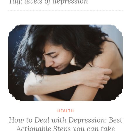
Tag:
levels of depression
How to Deal with Depression: Best Actionable Steps you can take Right Now
HEALTH
How to Deal with Depression: Best
Actionable Steps you can take