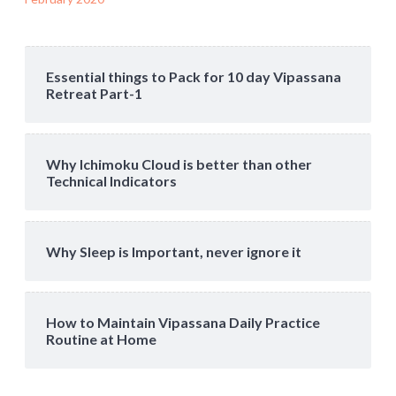
Essential things to Pack for 10 day Vipassana
Retreat Part-1
Why Ichimoku Cloud is better than other
Technical Indicators
Why Sleep is Important, never ignore it
How to Maintain Vipassana Daily Practice
Routine at Home