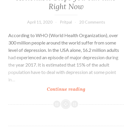
Right Now
April 11, 2020
Pritpal
20 Comments
According to WHO (World Health Organization), over
300 million people around the world suffer from some
level of depression. In the USA alone, 16.2 million adults
had experienced an episode of major depression during
the year 2017. It is estimated that 15% of the adult
population have to deal with depression at some point
in…
How
Continue reading
to
Deal
with
Depression:
Best