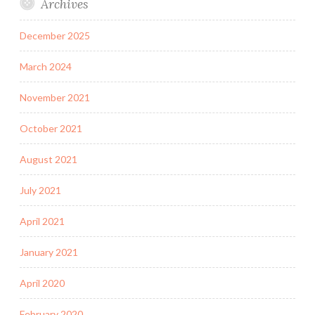
Archives
December 2025
March 2024
November 2021
October 2021
August 2021
July 2021
April 2021
January 2021
April 2020
February 2020