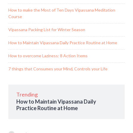
How to make the Most of Ten Days Vipassana Meditation
Course
Vipassana Packing List for Winter Season
How to Maintain Vipassana Daily Practice Routine at Home
How to overcome Laziness: 8 Action Items
7 things that Consumes your Mind, Controls your Life
Trending
How to Maintain Vipassana Daily
Practice Routine at Home