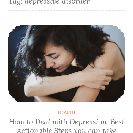
Tag:
depressive disorder
How to Deal with Depression: Best Actionable Steps you can take Right Now
HEALTH
How to Deal with Depression: Best
Actionable Steps you can take