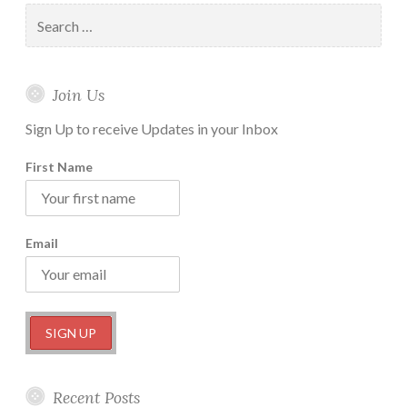
Actionable
Search
Steps
for:
you
can
Join Us
take
Right
Sign Up to receive Updates in your Inbox
Now
First Name
Email
Recent Posts