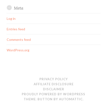
Meta
Log in
Entries feed
Comments feed
WordPress.org
PRIVACY POLICY
AFFILIATE DISCLOSURE
DISCLAIMER
PROUDLY POWERED BY WORDPRESS
THEME: BUTTON BY
AUTOMATTIC
.