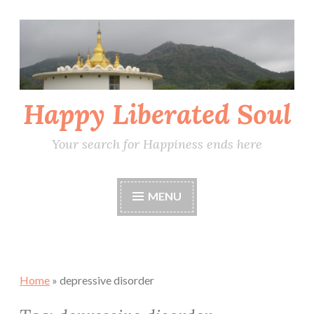
Skip
to
content
Happy Liberated Soul
Your search for Happiness ends here
MENU
Home
»
depressive disorder