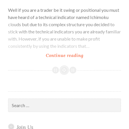
Well if you are a trader be it swing or positional you must
have heard of a technical indicator named Ichimoku
clouds but due to its complex structure you decided to
stick with the technical indicators you are already familiar
with. However, if you are unable to make profit
consistently by using the indicators that…
Why
Continue reading
Ichimoku
Cloud
is
better
than
other
Search
Technical
for:
Indicators
Join Us