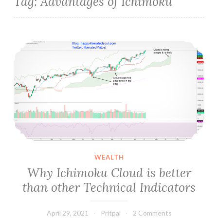
Tag:
Advantages of Ichimoku
Why Ichimoku Cloud is better than other Technical Indicators
WEALTH
Why Ichimoku Cloud is better
than other Technical Indicators
April 29, 2021
Pritpal
2 Comments