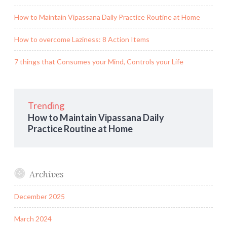
How to Maintain Vipassana Daily Practice Routine at Home
How to overcome Laziness: 8 Action Items
7 things that Consumes your Mind, Controls your Life
Trending
How to Maintain Vipassana Daily
Practice Routine at Home
Archives
December 2025
March 2024