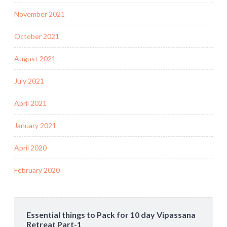
November 2021
October 2021
August 2021
July 2021
April 2021
January 2021
April 2020
February 2020
Essential things to Pack for 10 day Vipassana
Retreat Part-1