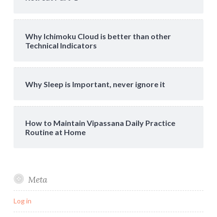
Why Ichimoku Cloud is better than other
Technical Indicators
Why Sleep is Important, never ignore it
How to Maintain Vipassana Daily Practice
Routine at Home
Meta
Log in