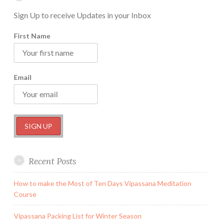
Sign Up to receive Updates in your Inbox
First Name
Email
Recent Posts
How to make the Most of Ten Days Vipassana Meditation
Course
Vipassana Packing List for Winter Season