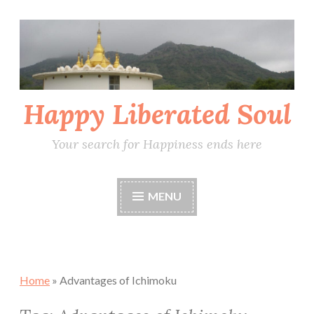
Skip
to
content
Happy Liberated Soul
Your search for Happiness ends here
MENU
Home
»
Advantages of Ichimoku