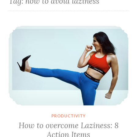
Tag:
how to avoid laziness
How to overcome Laziness: 8 Action Items
PRODUCTIVITY
How to overcome Laziness: 8
Action Items