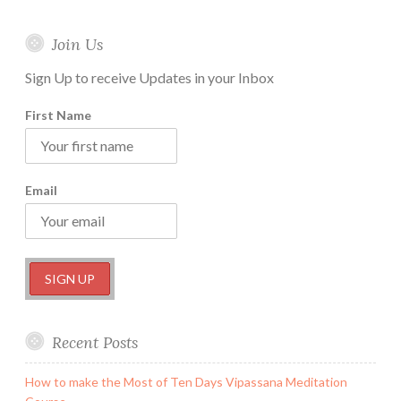
Join Us
Sign Up to receive Updates in your Inbox
First Name
Email
Recent Posts
How to make the Most of Ten Days Vipassana Meditation