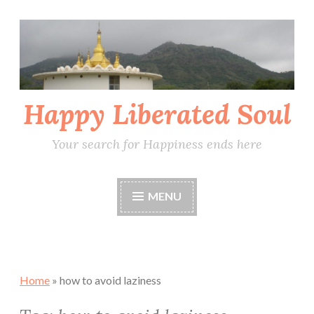
Skip
to
content
Happy Liberated Soul
Your search for Happiness ends here
MENU
Home
»
how to avoid laziness