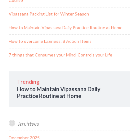
Course
Vipassana Packing List for Winter Season
How to Maintain Vipassana Daily Practice Routine at Home
How to overcome Laziness: 8 Action Items
7 things that Consumes your Mind, Controls your Life
Trending
How to Maintain Vipassana Daily
Practice Routine at Home
Archives
December 2025