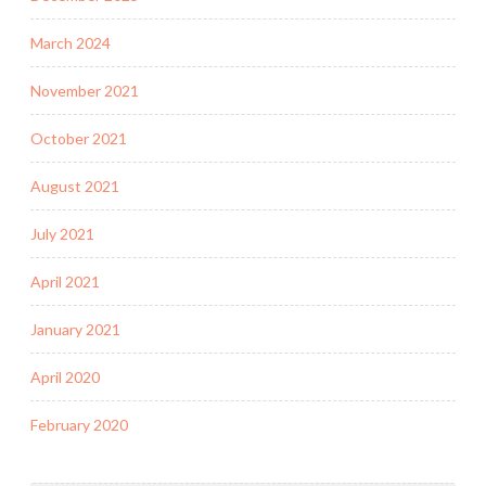
March 2024
November 2021
October 2021
August 2021
July 2021
April 2021
January 2021
April 2020
February 2020