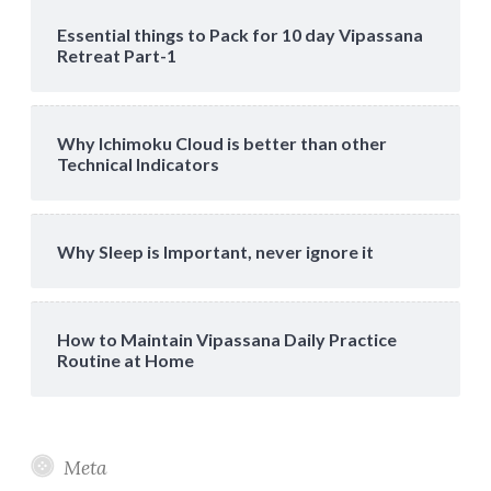
Essential things to Pack for 10 day Vipassana
Retreat Part-1
Why Ichimoku Cloud is better than other
Technical Indicators
Why Sleep is Important, never ignore it
How to Maintain Vipassana Daily Practice
Routine at Home
Meta