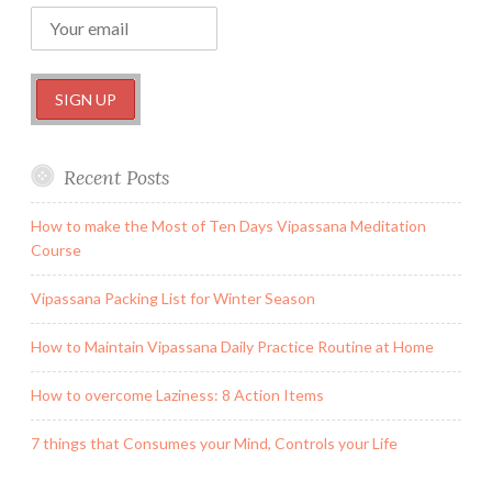
Recent Posts
How to make the Most of Ten Days Vipassana Meditation
Course
Vipassana Packing List for Winter Season
How to Maintain Vipassana Daily Practice Routine at Home
How to overcome Laziness: 8 Action Items
7 things that Consumes your Mind, Controls your Life