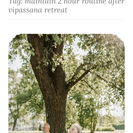
Tag:
maintain 2 hour routine after
vipassana retreat
How to make the Most of Ten Days Vipassana Meditation Course