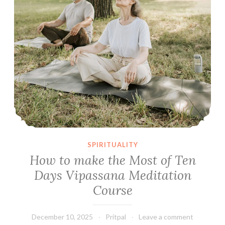
SPIRITUALITY
How to make the Most of Ten
Days Vipassana Meditation
Course
December 10, 2025
Pritpal
Leave a comment