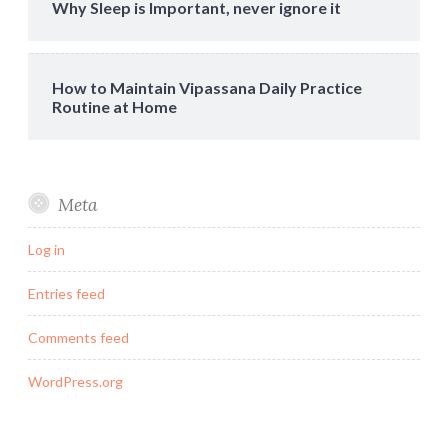
Why Sleep is Important, never ignore it
How to Maintain Vipassana Daily Practice
Routine at Home
Meta
Log in
Entries feed
Comments feed
WordPress.org