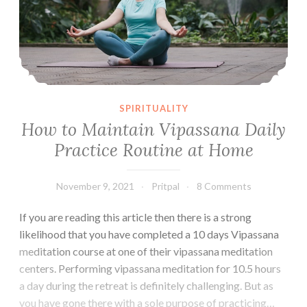
SPIRITUALITY
How to Maintain Vipassana Daily
Practice Routine at Home
November 9, 2021
Pritpal
8 Comments
If you are reading this article then there is a strong
likelihood that you have completed a 10 days Vipassana
meditation course at one of their vipassana meditation
centers. Performing vipassana meditation for 10.5 hours
a day during the retreat is definitely challenging. But as
you have gone there with a sole purpose of practicing…