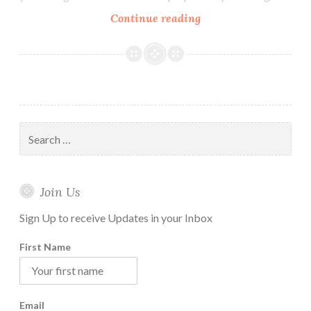
How
Continue reading
to
Maintain
Vipassana
Daily
Practice
Routine
Search
at
for:
Home
Join Us
Sign Up to receive Updates in your Inbox
First Name
Email