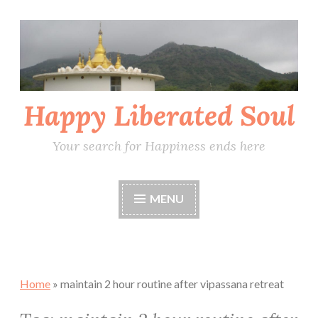
Skip
to
content
Happy Liberated Soul
Your search for Happiness ends here
MENU
Home
»
maintain 2 hour routine after vipassana retreat