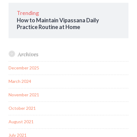
Trending
How to Maintain Vipassana Daily
Practice Routine at Home
Archives
December 2025
March 2024
November 2021
October 2021
August 2021
July 2021