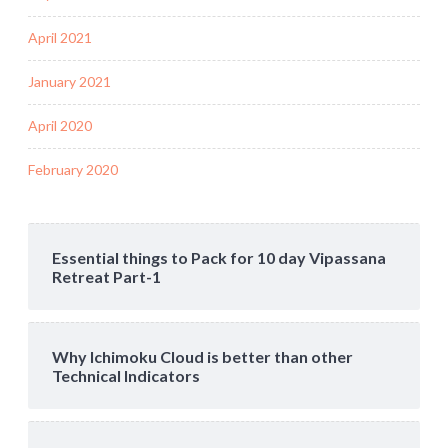
April 2021
January 2021
April 2020
February 2020
Essential things to Pack for 10 day Vipassana
Retreat Part-1
Why Ichimoku Cloud is better than other
Technical Indicators