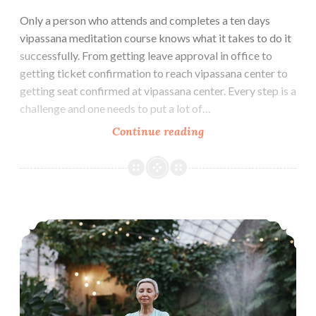
Only a person who attends and completes a ten days
vipassana meditation course knows what it takes to do it
successfully. From getting leave approval in office to
getting ticket confirmation to reach vipassana center to
getting seat confirmed at vipassana center. Every step is a
challenge and one needs to put a lot of…
How
Continue reading
to
make
the
Most
How to Maintain Vipassana Daily Practice Routine at Home
of
Ten
Days
Vipassana
Meditation
Course