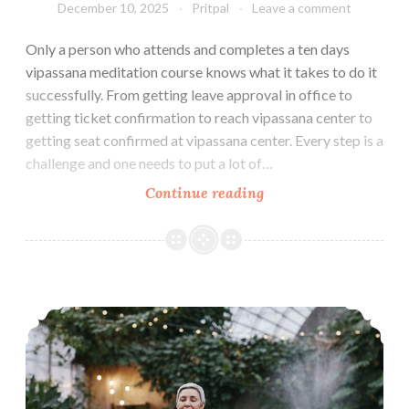
December 10, 2025
Pritpal
Leave a comment
Only a person who attends and completes a ten days
vipassana meditation course knows what it takes to do it
successfully. From getting leave approval in office to
getting ticket confirmation to reach vipassana center to
getting seat confirmed at vipassana center. Every step is a
challenge and one needs to put a lot of…
How
Continue reading
to
make
the
Most
How to Maintain Vipassana Daily Practice Routine at Home
of
Ten
Days
Vipassana
Meditation