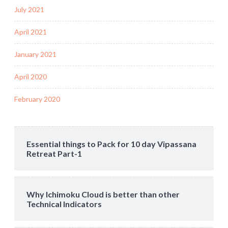
July 2021
April 2021
January 2021
April 2020
February 2020
Essential things to Pack for 10 day Vipassana
Retreat Part-1
Why Ichimoku Cloud is better than other
Technical Indicators