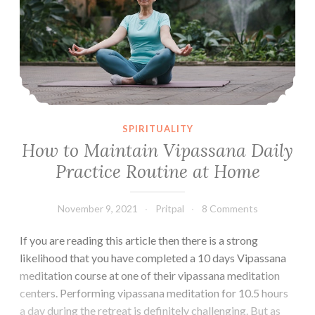
Course
SPIRITUALITY
How to Maintain Vipassana Daily
Practice Routine at Home
November 9, 2021
Pritpal
8 Comments
If you are reading this article then there is a strong
likelihood that you have completed a 10 days Vipassana
meditation course at one of their vipassana meditation
centers. Performing vipassana meditation for 10.5 hours
a day during the retreat is definitely challenging. But as