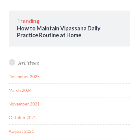
Trending
How to Maintain Vipassana Daily
Practice Routine at Home
Archives
December 2025
March 2024
November 2021
October 2021
August 2021