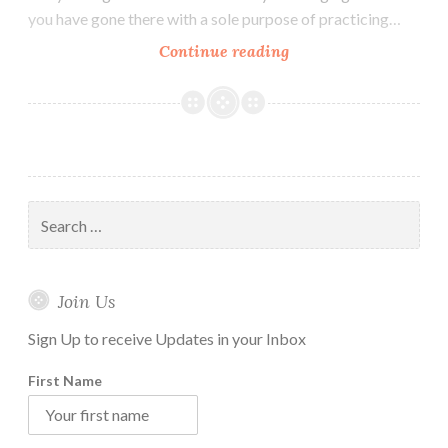
you have gone there with a sole purpose of practicing…
How
Continue reading
to
Maintain
Vipassana
Daily
Practice
Routine
Search
at
for:
Home
Join Us
Sign Up to receive Updates in your Inbox
First Name