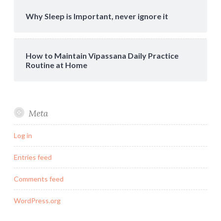
Why Sleep is Important, never ignore it
How to Maintain Vipassana Daily Practice
Routine at Home
Meta
Log in
Entries feed
Comments feed
WordPress.org