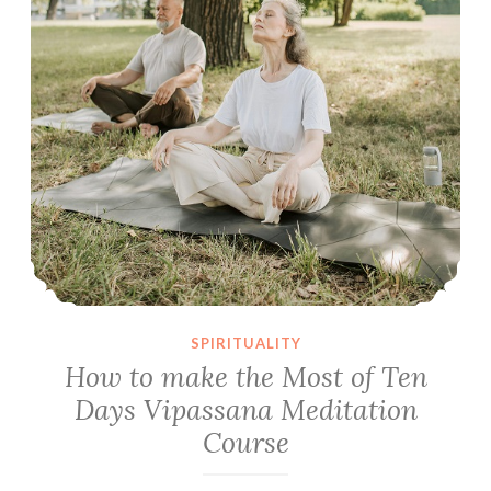
SPIRITUALITY
How to make the Most of Ten
Days Vipassana Meditation
Course