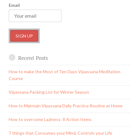
Email
Recent Posts
How to make the Most of Ten Days Vipassana Meditation
Course
Vipassana Packing List for Winter Season
How to Maintain Vipassana Daily Practice Routine at Home
How to overcome Laziness: 8 Action Items
7 things that Consumes your Mind, Controls your Life