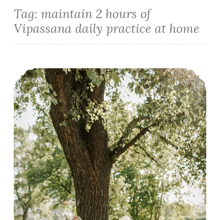
Tag:
maintain 2 hours of
Vipassana daily practice at home
How to make the Most of Ten Days Vipassana Meditation Course