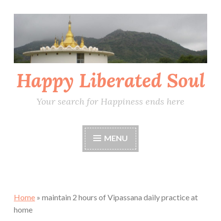
Skip
to
content
Happy Liberated Soul
Your search for Happiness ends here
MENU
Home
»
maintain 2 hours of Vipassana daily practice at
home