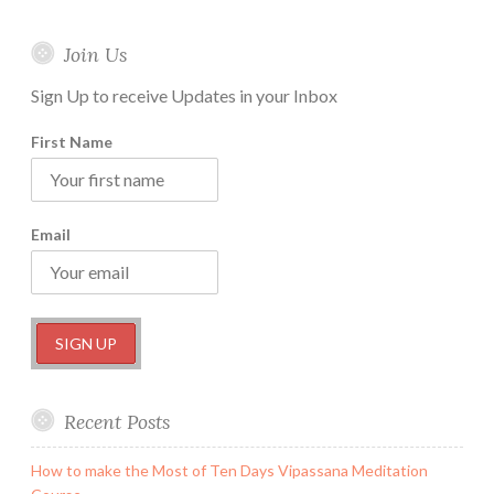
Join Us
Sign Up to receive Updates in your Inbox
First Name
Email
Recent Posts
How to make the Most of Ten Days Vipassana Meditation