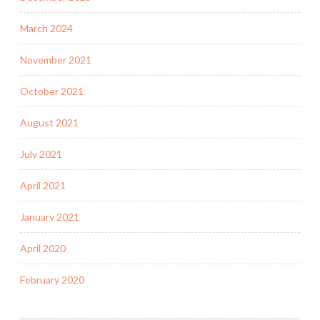
March 2024
November 2021
October 2021
August 2021
July 2021
April 2021
January 2021
April 2020
February 2020