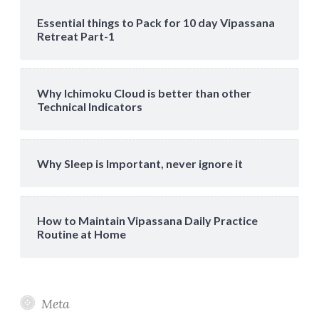
Essential things to Pack for 10 day Vipassana
Retreat Part-1
Why Ichimoku Cloud is better than other
Technical Indicators
Why Sleep is Important, never ignore it
How to Maintain Vipassana Daily Practice
Routine at Home
Meta