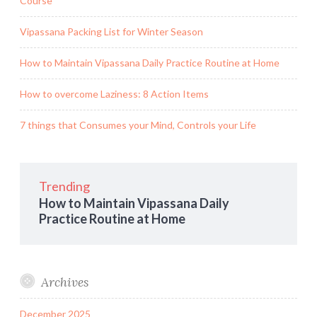
Course
Vipassana Packing List for Winter Season
How to Maintain Vipassana Daily Practice Routine at Home
How to overcome Laziness: 8 Action Items
7 things that Consumes your Mind, Controls your Life
Trending
How to Maintain Vipassana Daily
Practice Routine at Home
Archives
December 2025