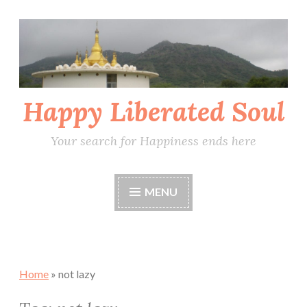
Skip
to
content
Happy Liberated Soul
Your search for Happiness ends here
MENU
Home
»
not lazy