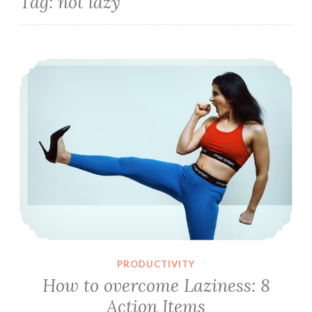
Tag:
not lazy
How to overcome Laziness: 8 Action Items
PRODUCTIVITY
How to overcome Laziness: 8
Action Items