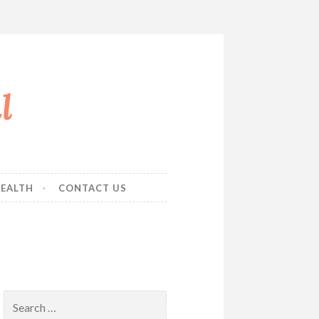
l
EALTH
CONTACT US
Search
for: