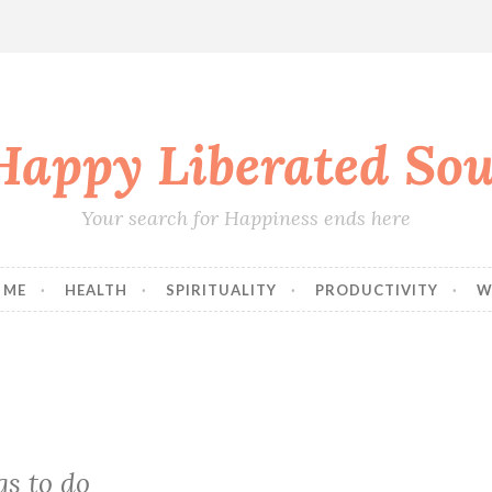
Happy Liberated Sou
Your search for Happiness ends here
 ME
HEALTH
SPIRITUALITY
PRODUCTIVITY
W
gs to do