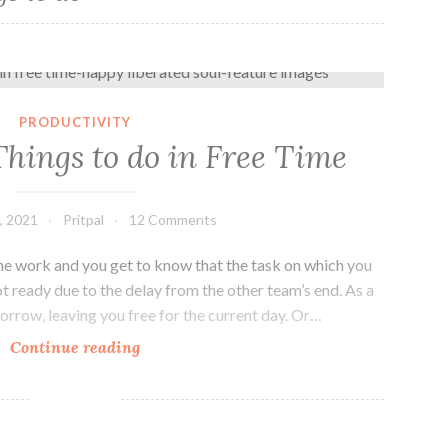
5 Productive Things to do in Free Time
PRODUCTIVITY
Things to do in Free Time
, 2021
Pritpal
12 Comments
the work and you get to know that the task on which you
 ready due to the delay from the other team’s end. As a
morrow, leaving you free for the current day. Or…
5
Continue reading
Productive
Things
to
do