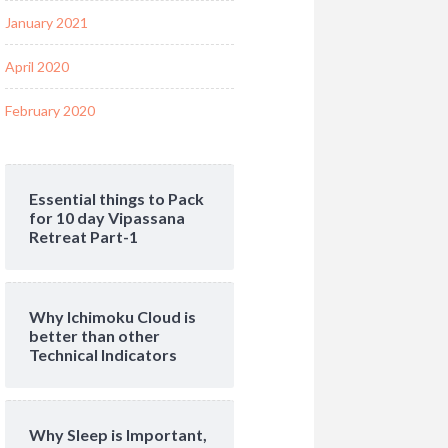
January 2021
April 2020
February 2020
Essential things to Pack
for 10 day Vipassana
Retreat Part-1
Why Ichimoku Cloud is
better than other
Technical Indicators
Why Sleep is Important,