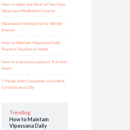
How to make the Most of Ten Days
Vipassana Meditation Course
Vipassana Packing List for Winter
Season
How to Maintain Vipassana Daily
Practice Routine at Home
How to overcome Laziness: 8 Action
Items
7 things that Consumes your Mind,
Controls your Life
Trending
How to Maintain
Vipassana Daily