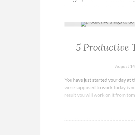
5 Productive 
August 14
You have just started your day at 
were supposed to work today is not
result you will work on it from to