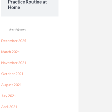
Practice Routine at
Home
Archives
December 2025
March 2024
November 2021
October 2021
August 2021
July 2021
April 2021