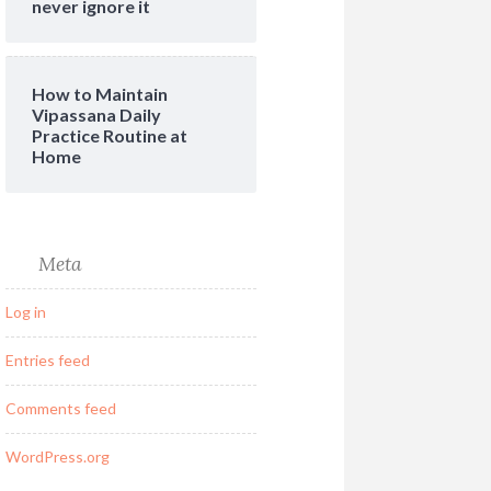
never ignore it
How to Maintain
Vipassana Daily
Practice Routine at
Home
Meta
Log in
Entries feed
Comments feed
WordPress.org