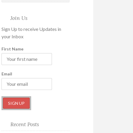
Join Us
Sign Up to receive Updates in
your Inbox
First Name
Email
Recent Posts