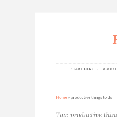
Skip
to
content
START HERE
ABOUT
Home
»
productive things to do
Tag:
productive thin