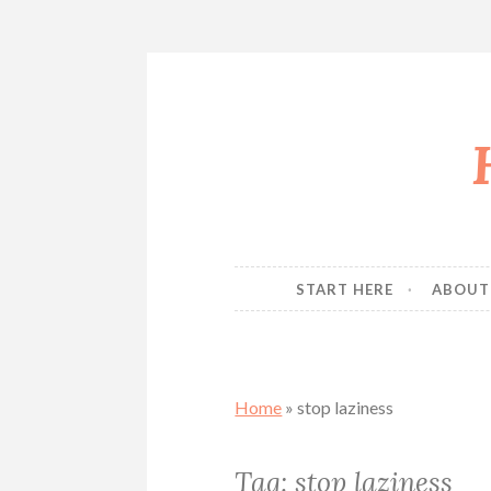
Skip
to
content
START HERE
ABOUT
Home
»
stop laziness
Tag:
stop laziness