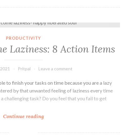
How to overcome Laziness: 8 Action Items
PRODUCTIVITY
e Laziness: 8 Action Items
 2021
Pritpal
Leave a comment
le to finish your tasks on time because you are a lazy
tered by that unwanted feeling of laziness every time
a challenging task? Do you feel that you fail to get
How
Continue reading
to
overcome
Laziness: