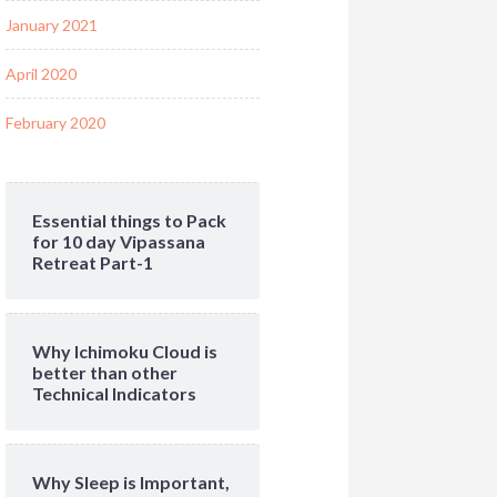
January 2021
April 2020
February 2020
Essential things to Pack
for 10 day Vipassana
Retreat Part-1
Why Ichimoku Cloud is
better than other
Technical Indicators
Why Sleep is Important,