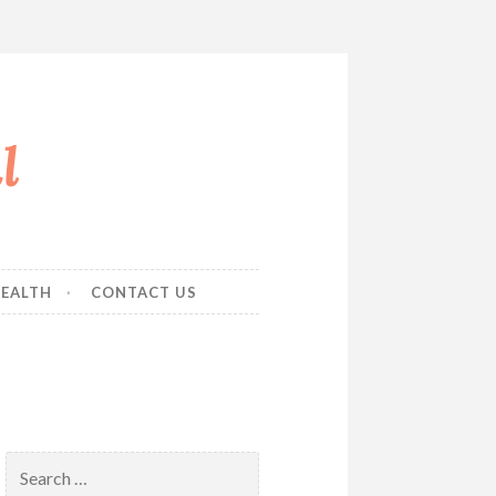
l
EALTH
CONTACT US
Search
for: