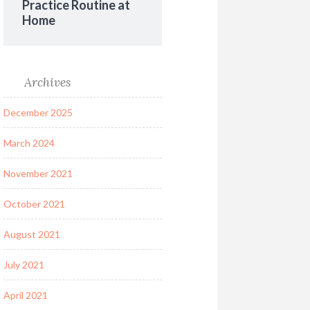
Practice Routine at
Home
Archives
December 2025
March 2024
November 2021
October 2021
August 2021
July 2021
April 2021