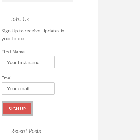
Join Us
Sign Up to receive Updates in
your Inbox
First Name
Email
Recent Posts