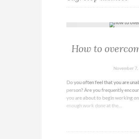
How to overcom
November 7,
Do you often feel that you are unab
person? Are you frequently encoun
you are about to begin working on 
enough work done at the…