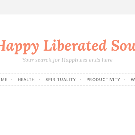
Happy Liberated Sou
Your search for Happiness ends here
 ME
HEALTH
SPIRITUALITY
PRODUCTIVITY
W