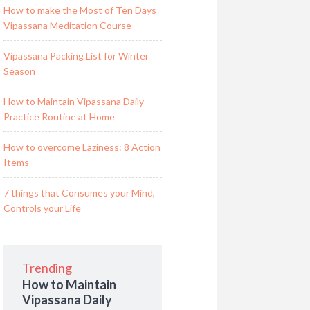
How to make the Most of Ten Days
Vipassana Meditation Course
Vipassana Packing List for Winter
Season
How to Maintain Vipassana Daily
Practice Routine at Home
How to overcome Laziness: 8 Action
Items
7 things that Consumes your Mind,
Controls your Life
Trending
How to Maintain
Vipassana Daily