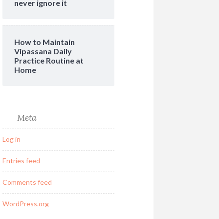
never ignore it
How to Maintain
Vipassana Daily
Practice Routine at
Home
Meta
Log in
Entries feed
Comments feed
WordPress.org