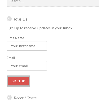
for:
Join Us
Sign Up to receive Updates in your Inbox
First Name
Email
Recent Posts