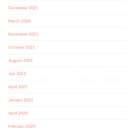
December 2025
March 2024
November 2021
October 2021
August 2021
July 2021
April 2021
January 2021
April 2020
February 2020