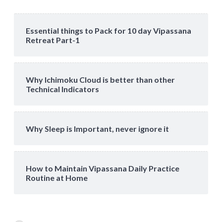
Essential things to Pack for 10 day Vipassana
Retreat Part-1
Why Ichimoku Cloud is better than other
Technical Indicators
Why Sleep is Important, never ignore it
How to Maintain Vipassana Daily Practice
Routine at Home