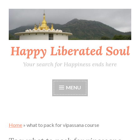
Skip
to
content
Happy Liberated Soul
Your search for Happiness ends here
MENU
Home
»
what to pack for vipassana course