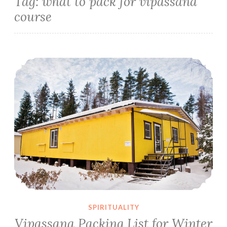
Tag:
what to pack for vipassana
course
Vipassana Packing List for Winter Season
SPIRITUALITY
Vipassana Packing List for Winter