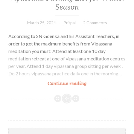
Season
March 25, 2024
Pritpal
2 Comments
According to SN Goenka and his Assistant Teachers, in
order to get the maximum benefits from Vipassana
meditation you must: Attend at least one 10 day
meditation retreat at one of vipassana meditation centres
per year. Attend 1 day vipassana group sitting per week .
Do 2 hours vipassana practice daily one in the morning…
Vipassana
Continue reading
Packing
List
for
Winter
Season
Search