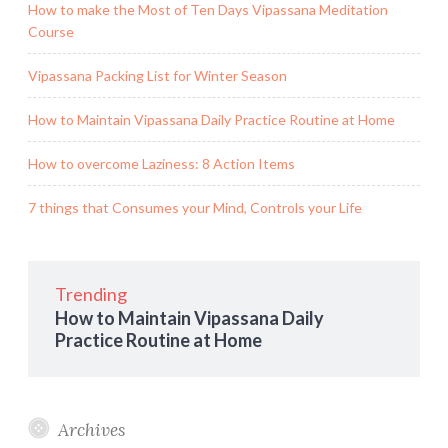
How to make the Most of Ten Days Vipassana Meditation
Course
Vipassana Packing List for Winter Season
How to Maintain Vipassana Daily Practice Routine at Home
How to overcome Laziness: 8 Action Items
7 things that Consumes your Mind, Controls your Life
Trending
How to Maintain Vipassana Daily
Practice Routine at Home
Archives