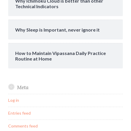
Why Ichimoku Cloud is better than other
Technical Indicators
Why Sleep is Important, never ignore it
How to Maintain Vipassana Daily Practice
Routine at Home
Meta
Log in
Entries feed
Comments feed