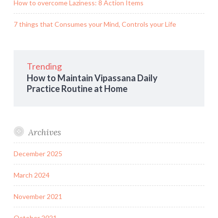
How to overcome Laziness: 8 Action Items
7 things that Consumes your Mind, Controls your Life
Trending
How to Maintain Vipassana Daily
Practice Routine at Home
Archives
December 2025
March 2024
November 2021
October 2021