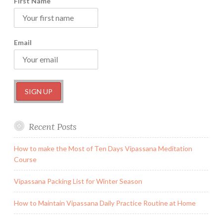
First Name
Email
Recent Posts
How to make the Most of Ten Days Vipassana Meditation
Course
Vipassana Packing List for Winter Season
How to Maintain Vipassana Daily Practice Routine at Home