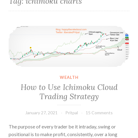
Tag:
ichimoku charts
How to Use Ichimoku Cloud Trading Strategy
WEALTH
How to Use Ichimoku Cloud
Trading Strategy
January 27, 2021
Pritpal
15 Comments
The purpose of every trader be it intraday, swing or
positional is to make profit, consistently, over a long