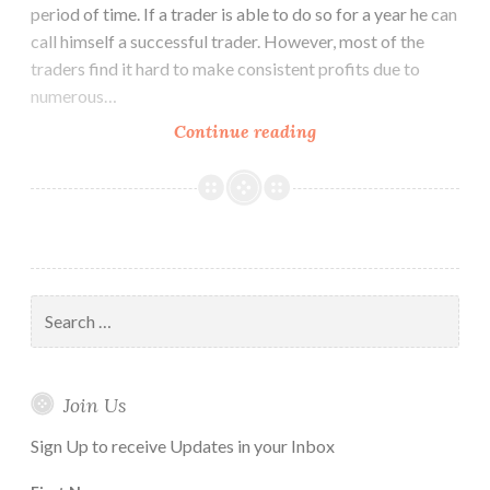
period of time. If a trader is able to do so for a year he can
call himself a successful trader. However, most of the
traders find it hard to make consistent profits due to
numerous…
How
Continue reading
to
Use
Ichimoku
Cloud
Trading
Strategy
Search
for:
Join Us
Sign Up to receive Updates in your Inbox