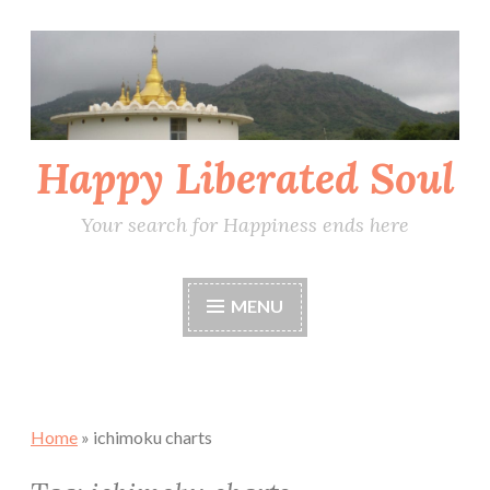
Skip
to
content
Happy Liberated Soul
Your search for Happiness ends here
MENU
Home
»
ichimoku charts