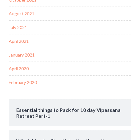
August 2021
July 2021
April 2021
January 2021
April 2020
February 2020
Essential things to Pack for 10 day Vipassana
Retreat Part-1