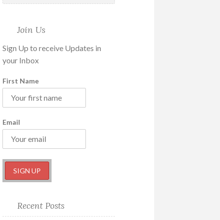
Join Us
Sign Up to receive Updates in
your Inbox
First Name
Email
Recent Posts