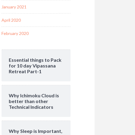
January 2021
April 2020
February 2020
Essential things to Pack
for 10 day Vipassana
Retreat Part-1
Why Ichimoku Cloud is
better than other
Technical Indicators
Why Sleep is Important,