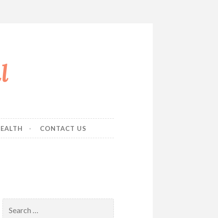
l
EALTH
CONTACT US
Search
for: