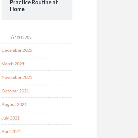
Practice Routine at
Home
Archives
December 2025
March 2024
November 2021
October 2021
August 2021
July 2021
April 2021