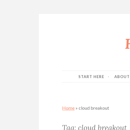
Skip
to
content
START HERE
ABOUT
Home
»
cloud breakout
Tag:
cloud breakout