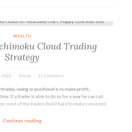
How to Use Ichimoku Cloud Trading Strategy
WEALTH
Ichimoku Cloud Trading
Strategy
, 2021
Pritpal
15 Comments
ntraday, swing or positional is to make profit,
ime. If a trader is able to do so for a year he can call
er, most of the traders find it hard to make consistent
How
Continue reading
to