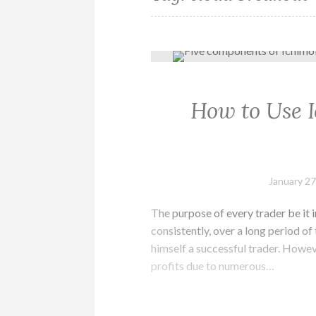
How to Use 
January 27
The purpose of every trader be it i
consistently, over a long period of t
himself a successful trader. Howev
profits due to numerous…