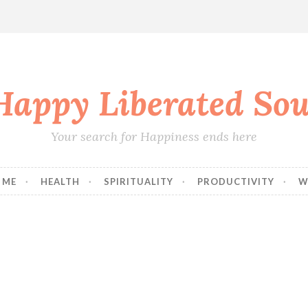
Happy Liberated Sou
Your search for Happiness ends here
 ME
HEALTH
SPIRITUALITY
PRODUCTIVITY
W