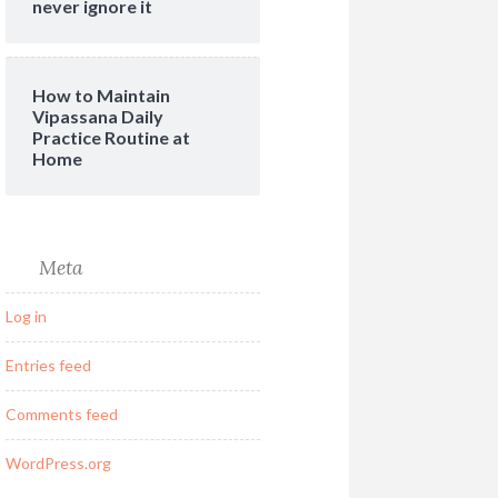
never ignore it
How to Maintain
Vipassana Daily
Practice Routine at
Home
Meta
Log in
Entries feed
Comments feed
WordPress.org