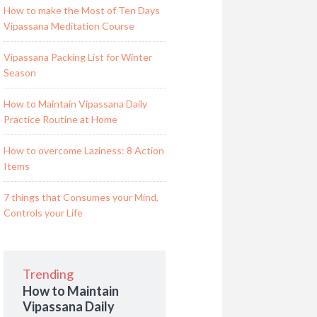
How to make the Most of Ten Days
Vipassana Meditation Course
Vipassana Packing List for Winter
Season
How to Maintain Vipassana Daily
Practice Routine at Home
How to overcome Laziness: 8 Action
Items
7 things that Consumes your Mind,
Controls your Life
Trending
How to Maintain
Vipassana Daily