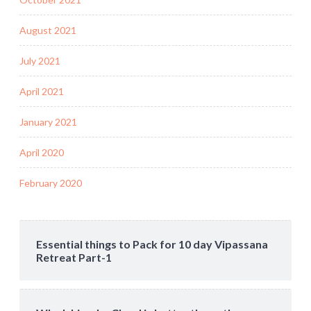
August 2021
July 2021
April 2021
January 2021
April 2020
February 2020
Essential things to Pack for 10 day Vipassana
Retreat Part-1