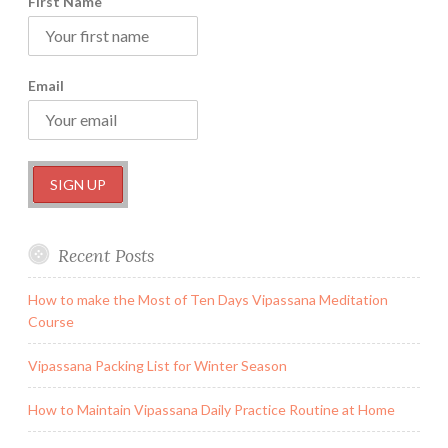
First Name
Email
Recent Posts
How to make the Most of Ten Days Vipassana Meditation
Course
Vipassana Packing List for Winter Season
How to Maintain Vipassana Daily Practice Routine at Home