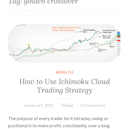
Tag:
golden crossover
How to Use Ichimoku Cloud Trading Strategy
WEALTH
How to Use Ichimoku Cloud
Trading Strategy
January 27, 2021
Pritpal
15 Comments
The purpose of every trader be it intraday, swing or
positional is to make profit, consistently, over a long