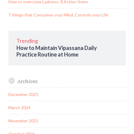
How to overcome Laziness: 8 Action Items
7 things that Consumes your Mind, Controls your Life
Trending
How to Maintain Vipassana Daily
Practice Routine at Home
Archives
December 2025
March 2024
November 2021
October 2021