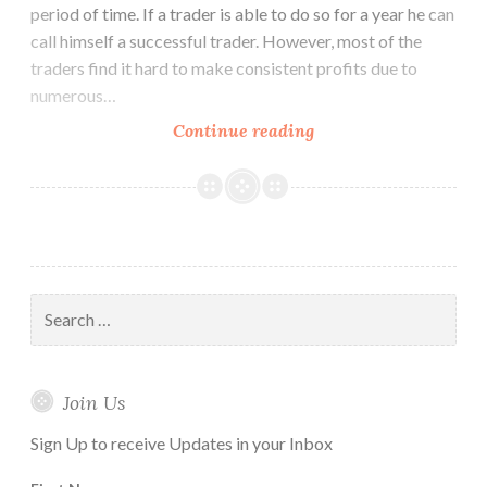
period of time. If a trader is able to do so for a year he can
call himself a successful trader. However, most of the
traders find it hard to make consistent profits due to
numerous…
How
Continue reading
to
Use
Ichimoku
Cloud
Trading
Strategy
Search
for:
Join Us
Sign Up to receive Updates in your Inbox