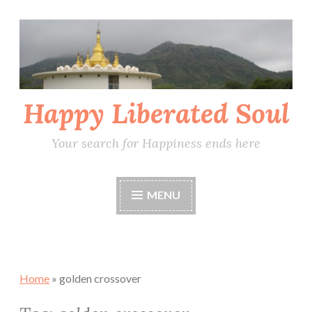
Skip
to
content
Happy Liberated Soul
Your search for Happiness ends here
MENU
Home
»
golden crossover