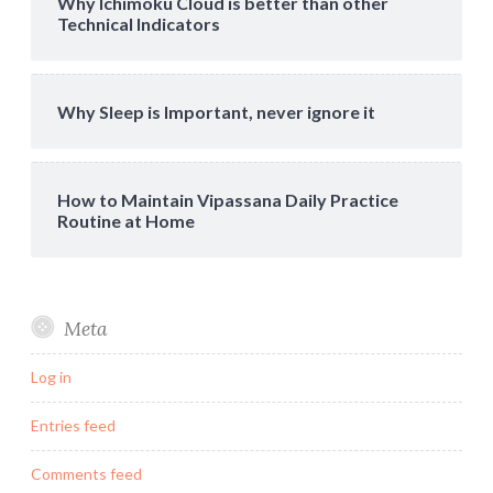
Why Ichimoku Cloud is better than other
Technical Indicators
Why Sleep is Important, never ignore it
How to Maintain Vipassana Daily Practice
Routine at Home
Meta
Log in
Entries feed
Comments feed