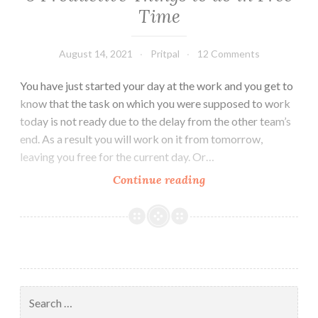
Time
August 14, 2021
Pritpal
12 Comments
You have just started your day at the work and you get to
know that the task on which you were supposed to work
today is not ready due to the delay from the other team’s
end. As a result you will work on it from tomorrow,
leaving you free for the current day. Or…
5
Continue reading
Productive
Things
to
do
in
Free
Search
Time
for: