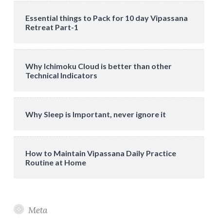
Essential things to Pack for 10 day Vipassana
Retreat Part-1
Why Ichimoku Cloud is better than other
Technical Indicators
Why Sleep is Important, never ignore it
How to Maintain Vipassana Daily Practice
Routine at Home
Meta