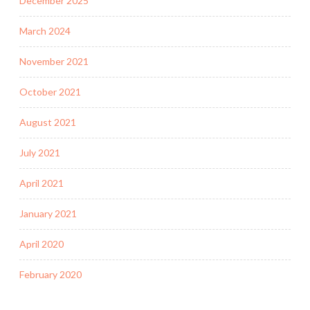
December 2025
March 2024
November 2021
October 2021
August 2021
July 2021
April 2021
January 2021
April 2020
February 2020