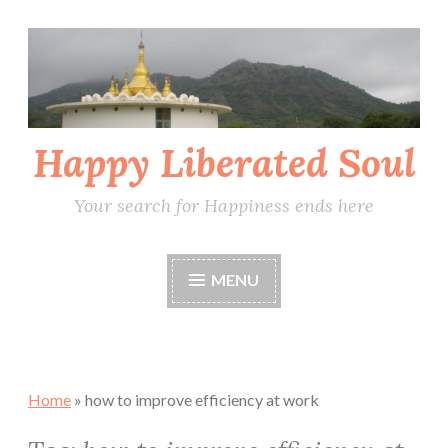
Skip
to
content
Happy Liberated Soul
Your search for Happiness ends here
MENU
Home
»
how to improve efficiency at work