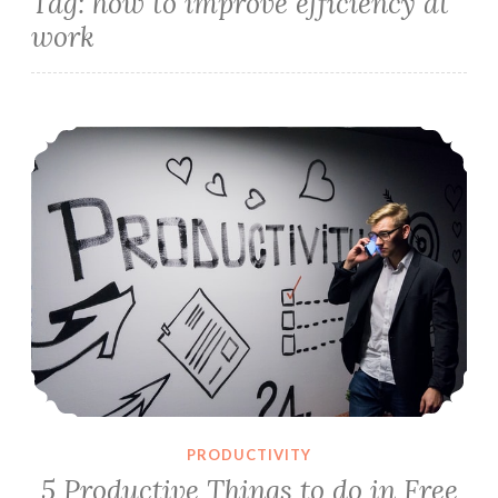
Tag:
how to improve efficiency at
work
5 Productive Things to do in Free Time
PRODUCTIVITY
5 Productive Things to do in Free