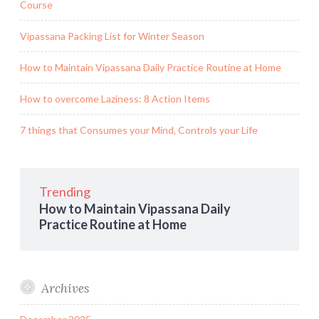
Course
Vipassana Packing List for Winter Season
How to Maintain Vipassana Daily Practice Routine at Home
How to overcome Laziness: 8 Action Items
7 things that Consumes your Mind, Controls your Life
Trending
How to Maintain Vipassana Daily
Practice Routine at Home
Archives