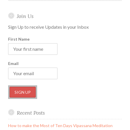
Join Us
Sign Up to receive Updates in your Inbox
First Name
Email
Recent Posts
How to make the Most of Ten Days Vipassana Meditation