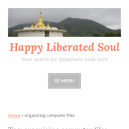
Skip
to
content
Happy Liberated Soul
Your search for Happiness ends here
MENU
Home
»
organizing computer files