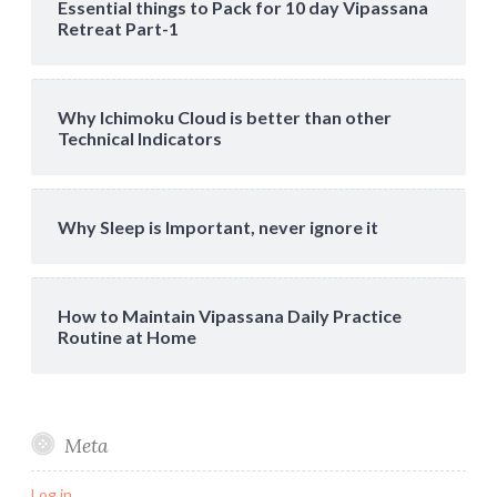
Essential things to Pack for 10 day Vipassana
Retreat Part-1
Why Ichimoku Cloud is better than other
Technical Indicators
Why Sleep is Important, never ignore it
How to Maintain Vipassana Daily Practice
Routine at Home
Meta
Log in