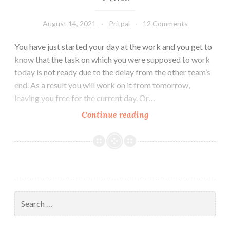
August 14, 2021
Pritpal
12 Comments
You have just started your day at the work and you get to
know that the task on which you were supposed to work
today is not ready due to the delay from the other team’s
end. As a result you will work on it from tomorrow,
leaving you free for the current day. Or…
5
Continue reading
Productive
Things
to
do
in
Free
Search
Time
for: