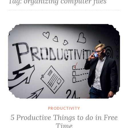
Tag:
organizing computer files
5 Productive Things to do in Free Time
PRODUCTIVITY
5 Productive Things to do in Free
Time