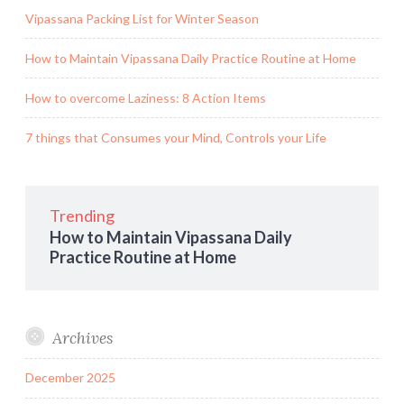
Vipassana Packing List for Winter Season
How to Maintain Vipassana Daily Practice Routine at Home
How to overcome Laziness: 8 Action Items
7 things that Consumes your Mind, Controls your Life
Trending
How to Maintain Vipassana Daily
Practice Routine at Home
Archives
December 2025