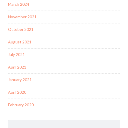
March 2024
November 2021
October 2021
August 2021
July 2021
April 2021
January 2021
April 2020
February 2020