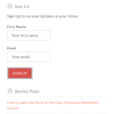
Join Us
Sign Up to receive Updates in your Inbox
First Name
Email
Recent Posts
How to make the Most of Ten Days Vipassana Meditation
Course