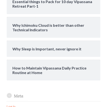
Essential things to Pack for 10 day Vipassana
Retreat Part-1
Why Ichimoku Cloud is better than other
Technical Indicators
Why Sleep is Important, never ignore it
How to Maintain Vipassana Daily Practice
Routine at Home
Meta
Log in