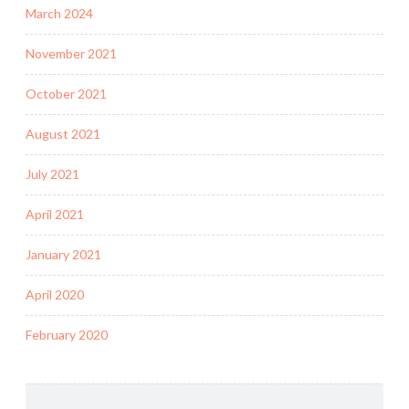
March 2024
November 2021
October 2021
August 2021
July 2021
April 2021
January 2021
April 2020
February 2020