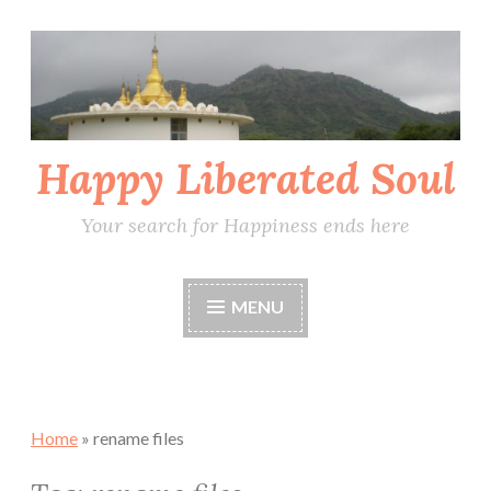
Skip
to
content
Happy Liberated Soul
Your search for Happiness ends here
MENU
Home
»
rename files