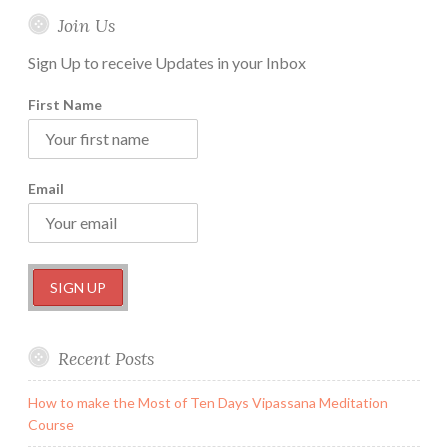
Join Us
Sign Up to receive Updates in your Inbox
First Name
Email
Recent Posts
How to make the Most of Ten Days Vipassana Meditation
Course