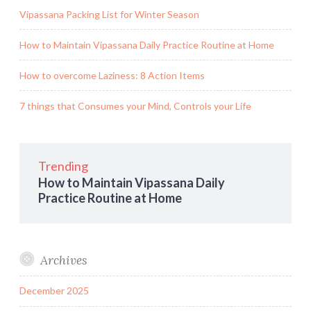
Vipassana Packing List for Winter Season
How to Maintain Vipassana Daily Practice Routine at Home
How to overcome Laziness: 8 Action Items
7 things that Consumes your Mind, Controls your Life
Trending
How to Maintain Vipassana Daily
Practice Routine at Home
Archives
December 2025