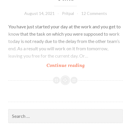
August 14, 2021
Pritpal
12 Comments
You have just started your day at the work and you get to
know that the task on which you were supposed to work
today is not ready due to the delay from the other team’s
end. As a result you will work on it from tomorrow,
leaving you free for the current day. Or…
5
Continue reading
Productive
Things
to
do
in
Free
Search
Time
for: