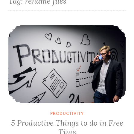
Tag:
rename files
5 Productive Things to do in Free Time
PRODUCTIVITY
5 Productive Things to do in Free
Time